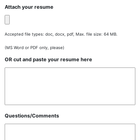
Attach your resume
Accepted file types: doc, docx, pdf, Max. file size: 64 MB.
(MS Word or PDF only, please)
OR cut and paste your resume here
Questions/Comments