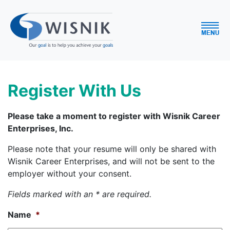
Register With Us
Please take a moment to register with Wisnik Career
Enterprises, Inc.
Please note that your resume will only be shared with
Wisnik Career Enterprises, and will not be sent to the
employer without your consent.
Fields marked with an * are required.
Name
*