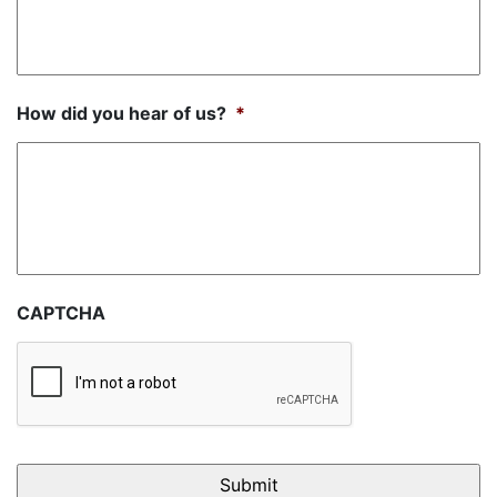
How did you hear of us?
*
CAPTCHA