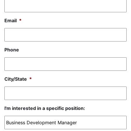
Email
*
Phone
City/State
*
I'm interested in a specific position: