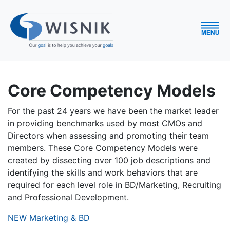
Core Competency Models
For the past 24 years we have been the market leader
in providing benchmarks used by most CMOs and
Directors when assessing and promoting their team
members. These Core Competency Models were
created by dissecting over 100 job descriptions and
identifying the skills and work behaviors that are
required for each level role in BD/Marketing, Recruiting
and Professional Development.
NEW Marketing & BD