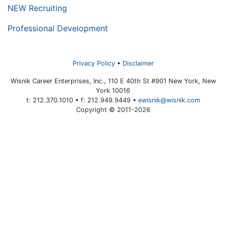
NEW Recruiting
Professional Development
Privacy Policy
Disclaimer
Wisnik Career Enterprises, Inc., 110 E 40th St #901 New York, New
York 10016
t: 212.370.1010 • f: 212.949.9449 •
ewisnik@wisnik.com
Copyright © 2011-2026