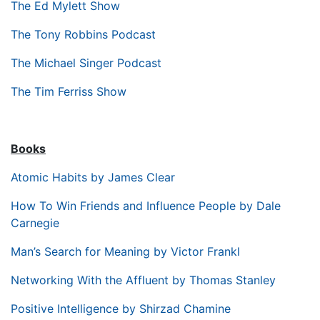
The Ed Mylett Show
The Tony Robbins Podcast
The Michael Singer Podcast
The Tim Ferriss Show
Books
Atomic Habits by James Clear
How To Win Friends and Influence People by Dale
Carnegie
Man’s Search for Meaning by Victor Frankl
Networking With the Affluent by Thomas Stanley
Positive Intelligence by Shirzad Chamine