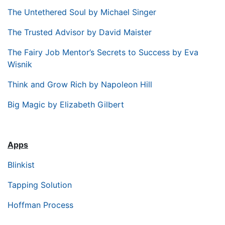
The Untethered Soul by Michael Singer
The Trusted Advisor by David Maister
The Fairy Job Mentor’s Secrets to Success by Eva
Wisnik
Think and Grow Rich by Napoleon Hill
Big Magic by Elizabeth Gilbert
Apps
Blinkist
Tapping Solution
Hoffman Process