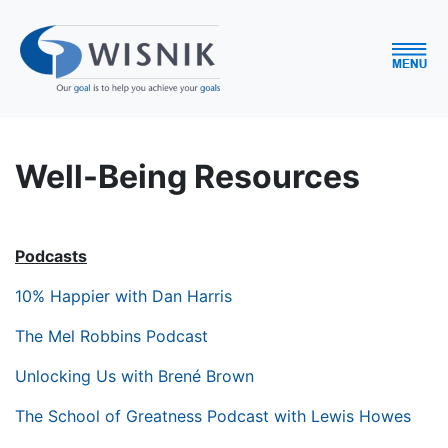
Well-Being Resources
Podcasts
10% Happier with Dan Harris
The Mel Robbins Podcast
Unlocking Us with Brené Brown
The School of Greatness Podcast with Lewis Howes