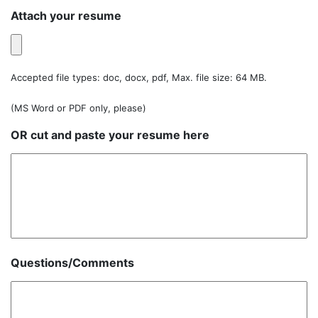
Attach your resume
Accepted file types: doc, docx, pdf, Max. file size: 64 MB.
(MS Word or PDF only, please)
OR cut and paste your resume here
Questions/Comments