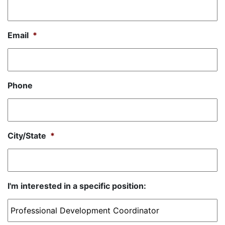
Email
*
Phone
City/State
*
I'm interested in a specific position: