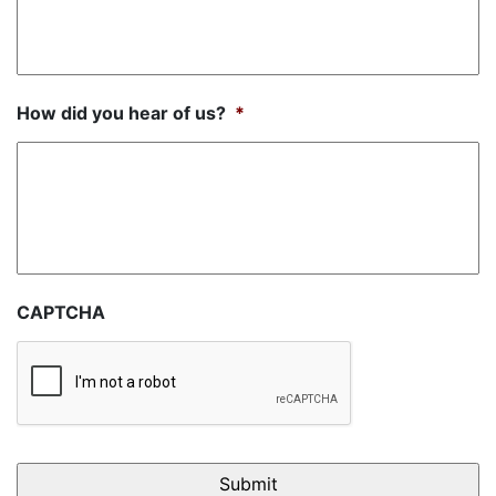
How did you hear of us?
*
CAPTCHA