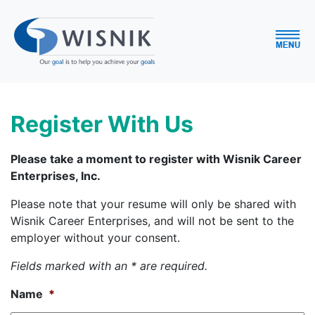
Register With Us
Please take a moment to register with Wisnik Career
Enterprises, Inc.
Please note that your resume will only be shared with
Wisnik Career Enterprises, and will not be sent to the
employer without your consent.
Fields marked with an * are required.
Name
*