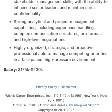
stakeholder management skills, with the ability to
influence senior leaders and maintain strict
confidentiality.
Strong analytical and project management
capabilities, including experience handling
complex compensation structures, pro formas,
and high-level negotiations.
Highly organized, strategic, and proactive
professional able to manage competing priorities
in a fast-paced, high-pressure environment.
Salary:
$175k-$230k
Privacy Policy
Disclaimer
Wisnik Career Enterprises, Inc., 110 E 40th St #901 New York, New
York 10016
t: 212.370.1010 • f: 212.949.9449 •
ewisnik@wisnik.com
Copyright © 2011-2026