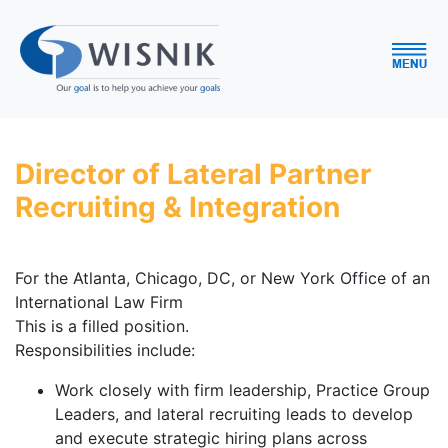
Director of Lateral Partner
Recruiting & Integration
For the Atlanta, Chicago, DC, or New York Office of an
International Law Firm
This is a filled position.
Responsibilities include:
Work closely with firm leadership, Practice Group
Leaders, and lateral recruiting leads to develop
and execute strategic hiring plans across