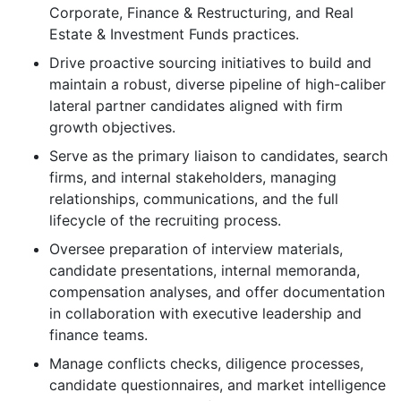
Corporate, Finance & Restructuring, and Real
Estate & Investment Funds practices.
Drive proactive sourcing initiatives to build and
maintain a robust, diverse pipeline of high-caliber
lateral partner candidates aligned with firm
growth objectives.
Serve as the primary liaison to candidates, search
firms, and internal stakeholders, managing
relationships, communications, and the full
lifecycle of the recruiting process.
Oversee preparation of interview materials,
candidate presentations, internal memoranda,
compensation analyses, and offer documentation
in collaboration with executive leadership and
finance teams.
Manage conflicts checks, diligence processes,
candidate questionnaires, and market intelligence