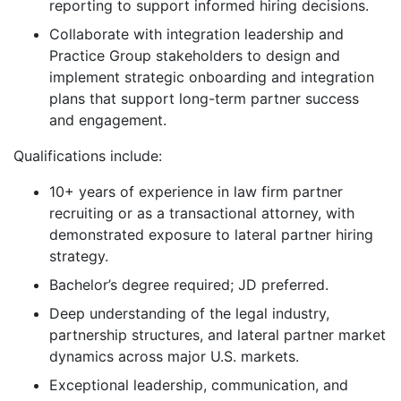
reporting to support informed hiring decisions.
Collaborate with integration leadership and
Practice Group stakeholders to design and
implement strategic onboarding and integration
plans that support long-term partner success
and engagement.
Qualifications include:
10+ years of experience in law firm partner
recruiting or as a transactional attorney, with
demonstrated exposure to lateral partner hiring
strategy.
Bachelor’s degree required; JD preferred.
Deep understanding of the legal industry,
partnership structures, and lateral partner market
dynamics across major U.S. markets.
Exceptional leadership, communication, and