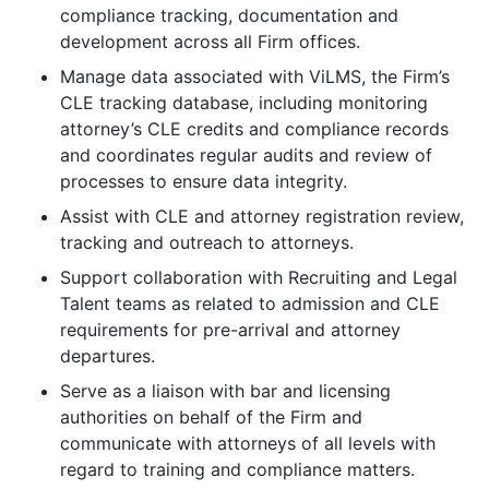
compliance tracking, documentation and
development across all Firm offices.
Manage data associated with ViLMS, the Firm’s
CLE tracking database, including monitoring
attorney’s CLE credits and compliance records
and coordinates regular audits and review of
processes to ensure data integrity.
Assist with CLE and attorney registration review,
tracking and outreach to attorneys.
Support collaboration with Recruiting and Legal
Talent teams as related to admission and CLE
requirements for pre-arrival and attorney
departures.
Serve as a liaison with bar and licensing
authorities on behalf of the Firm and
communicate with attorneys of all levels with
regard to training and compliance matters.