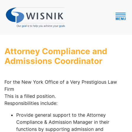
Attorney Compliance and
Admissions Coordinator
For the New York Office of a Very Prestigious Law
Firm
This is a filled position.
Responsibilities include:
Provide general support to the Attorney
Compliance & Admission Manager in their
functions by supporting admission and