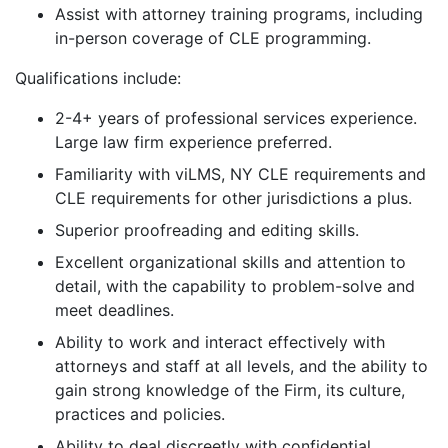
Assist with attorney training programs, including
in-person coverage of CLE programming.
Qualifications include:
2-4+ years of professional services experience.
Large law firm experience preferred.
Familiarity with viLMS, NY CLE requirements and
CLE requirements for other jurisdictions a plus.
Superior proofreading and editing skills.
Excellent organizational skills and attention to
detail, with the capability to problem-solve and
meet deadlines.
Ability to work and interact effectively with
attorneys and staff at all levels, and the ability to
gain strong knowledge of the Firm, its culture,
practices and policies.
Ability to deal discreetly with confidential