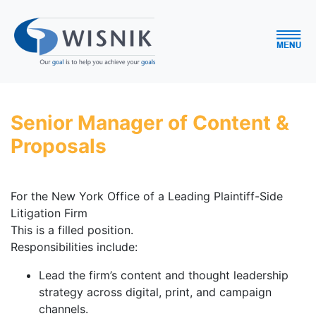
Senior Manager of Content &
Proposals
For the New York Office of a Leading Plaintiff-Side
Litigation Firm
This is a filled position.
Responsibilities include:
Lead the firm’s content and thought leadership
strategy across digital, print, and campaign
channels.