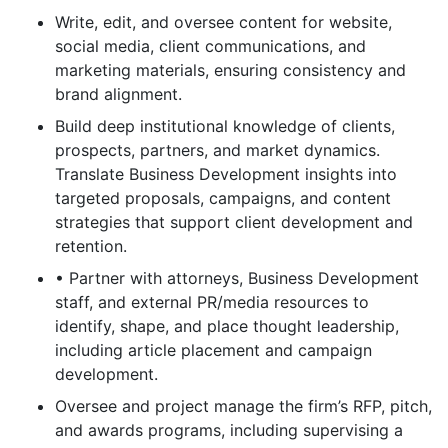
Write, edit, and oversee content for website,
social media, client communications, and
marketing materials, ensuring consistency and
brand alignment.
Build deep institutional knowledge of clients,
prospects, partners, and market dynamics.
Translate Business Development insights into
targeted proposals, campaigns, and content
strategies that support client development and
retention.
• Partner with attorneys, Business Development
staff, and external PR/media resources to
identify, shape, and place thought leadership,
including article placement and campaign
development.
Oversee and project manage the firm’s RFP, pitch,
and awards programs, including supervising a