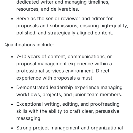
dedicated writer and managing timelines,
resources, and deliverables.
Serve as the senior reviewer and editor for
proposals and submissions, ensuring high-quality,
polished, and strategically aligned content.
Qualifications include:
7–10 years of content, communications, or
proposal management experience within a
professional services environment. Direct
experience with proposals a must.
Demonstrated leadership experience managing
workflows, projects, and junior team members.
Exceptional writing, editing, and proofreading
skills with the ability to craft clear, persuasive
messaging.
Strong project management and organizational