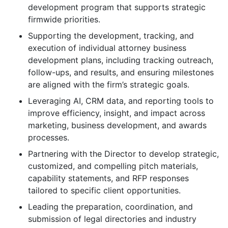
development program that supports strategic
firmwide priorities.
Supporting the development, tracking, and
execution of individual attorney business
development plans, including tracking outreach,
follow-ups, and results, and ensuring milestones
are aligned with the firm’s strategic goals.
Leveraging AI, CRM data, and reporting tools to
improve efficiency, insight, and impact across
marketing, business development, and awards
processes.
Partnering with the Director to develop strategic,
customized, and compelling pitch materials,
capability statements, and RFP responses
tailored to specific client opportunities.
Leading the preparation, coordination, and
submission of legal directories and industry