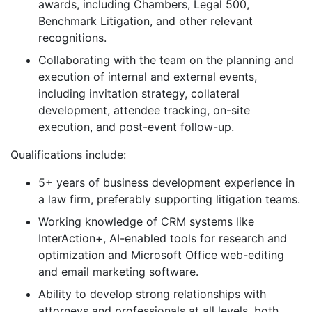
awards, including Chambers, Legal 500,
Benchmark Litigation, and other relevant
recognitions.
Collaborating with the team on the planning and
execution of internal and external events,
including invitation strategy, collateral
development, attendee tracking, on-site
execution, and post-event follow-up.
Qualifications include:
5+ years of business development experience in
a law firm, preferably supporting litigation teams.
Working knowledge of CRM systems like
InterAction+, AI-enabled tools for research and
optimization and Microsoft Office web-editing
and email marketing software.
Ability to develop strong relationships with
attorneys and professionals at all levels, both