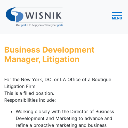
Business Development
Manager, Litigation
For the New York, DC, or LA Office of a Boutique
Litigation Firm
This is a filled position.
Responsibilities include:
Working closely with the Director of Business
Development and Marketing to advance and
refine a proactive marketing and business