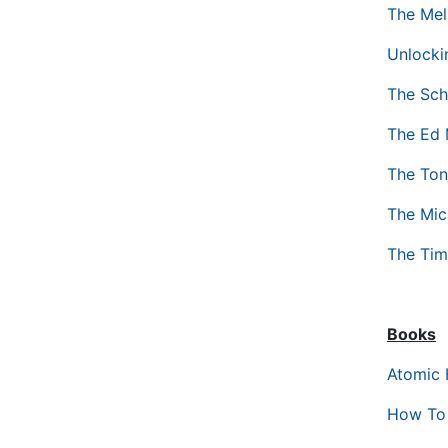
The Mel
Unlocki
The Sch
The Ed 
The Ton
The Mic
The Tim
Books
Atomic 
How To 