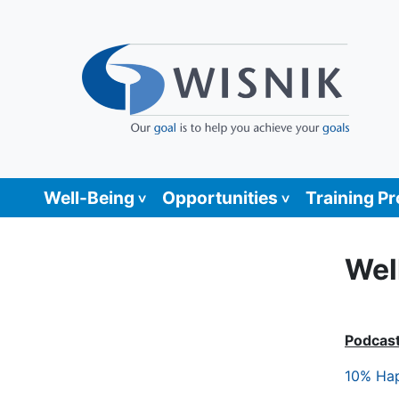
Well-Being
Opportunities
Training P
Wel
Podcas
10% Hap