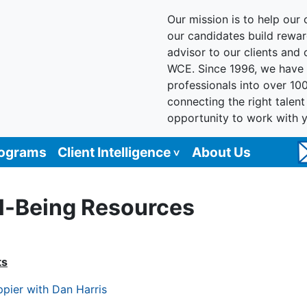
Our mission is to help our c
our candidates build reward
advisor to our clients and
WCE. Since 1996, we have 
professionals into over 10
connecting the right talen
opportunity to work with 
rograms
Client Intelligence
About Us
l-Being Resources
ts
pier with Dan Harris