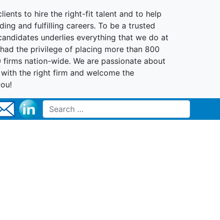
lients to hire the right-fit talent and to help
ing and fulfilling careers. To be a trusted
 candidates underlies everything that we do at
had the privilege of placing more than 800
0 firms nation-wide. We are passionate about
t with the right firm and welcome the
you!
Search for: