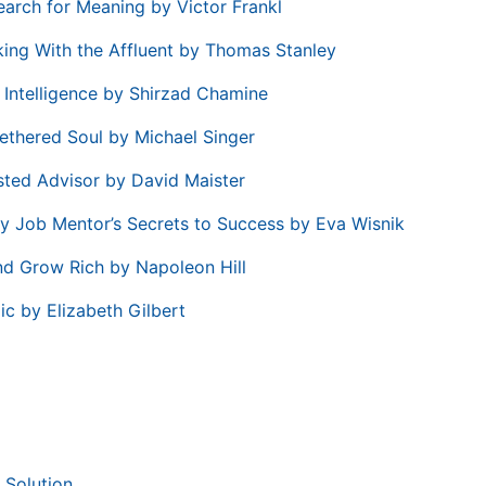
earch for Meaning by Victor Frankl
ing With the Affluent by Thomas Stanley
e Intelligence by Shirzad Chamine
ethered Soul by Michael Singer
sted Advisor by David Maister
ry Job Mentor’s Secrets to Success by Eva Wisnik
nd Grow Rich by Napoleon Hill
ic by Elizabeth Gilbert
 Solution