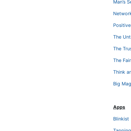
Man’s S
Network
Positiv
The Unt
The Tru
The Fai
Think a
Big Mag
Apps
Blinkist
Tapping