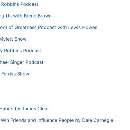
 Robbins Podcast
ng Us with Brené Brown
ool of Greatness Podcast with Lewis Howes
Mylett Show
y Robbins Podcast
hael Singer Podcast
 Ferriss Show
Habits by James Clear
Win Friends and Influence People by Dale Carnegie