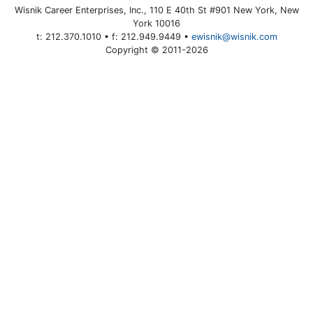
Wisnik Career Enterprises, Inc., 110 E 40th St #901 New York, New
York 10016
t: 212.370.1010 • f: 212.949.9449 •
ewisnik@wisnik.com
Copyright © 2011-2026