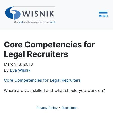
Core Competencies for
Legal Recruiters
March 13, 2013
By
Eva Wisnik
Core Competencies for Legal Recruiters
Where are you skilled and what should you work on?
Privacy Policy
Disclaimer