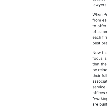
lawyers
When Pi
from eac
to offer
of summ
each fi
best pr
Now that
focus i
that the
be reloc
their fu
associat
service 
offices
“working
are bui