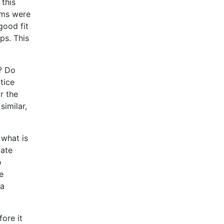
 this
rms were
good fit
ps. This
s? Do
tice
r the
similar,
 what is
cate
o
e
 a
ore it