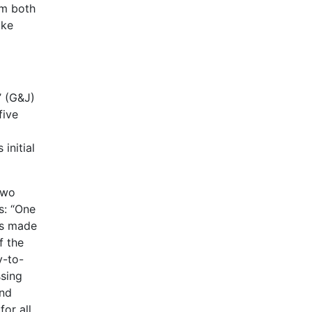
om both
ike
 (G&J)
five
initial
two
s: “One
as made
f the
y-to-
ssing
and
or all