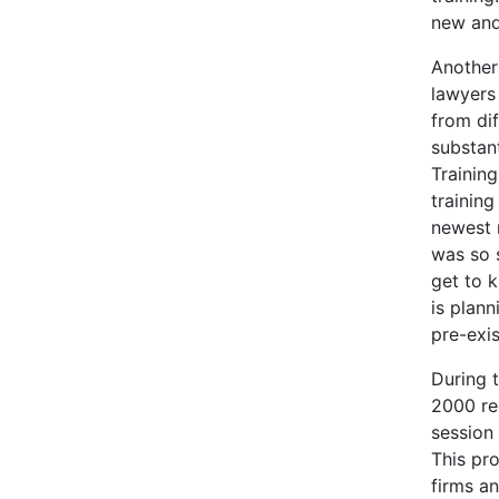
new and
Another
lawyers 
from di
substant
Trainin
training
newest 
was so 
get to 
is plann
pre-exis
During t
2000 re
session
This pr
firms an