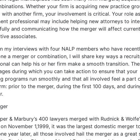
binations. Whether your firm is acquiring new practice gro
with another firm, your involvement is critical. Your role a
ment professional may include helping new attorneys to int
fully and communicating how the merger will affect curren
tive associates.
n my interviews with four NALP members who have recent
ne a merger or combination, I will share key ways a recrui
onal can help his or her firm make a smooth transition. The
tages during which you can take action to ensure that your
ng programs run smoothly and that all involved feel a part 
rm: prior to the merger, during the first 100 days, and durin
r.
ger
per & Marbury’s 400 lawyers merged with Rudnick & Wolfe
 on November 1,1999, it was the largest domestic merger to
ne year later, all those involved hail the merger as a great