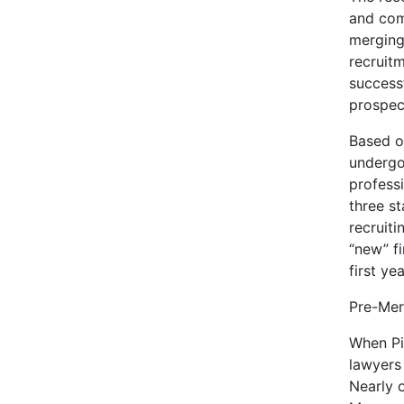
and com
merging 
recruit
success
prospec
Based o
undergo
professi
three s
recruiti
“new” fi
first yea
Pre-Mer
When Pi
lawyers
Nearly o