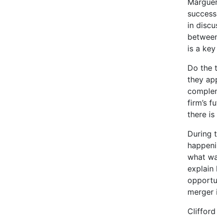
Margueri
success
in disc
between
is a key
Do the t
they app
complem
firm’s f
there i
During 
happeni
what wa
explain
opportu
merger i
Cliffor