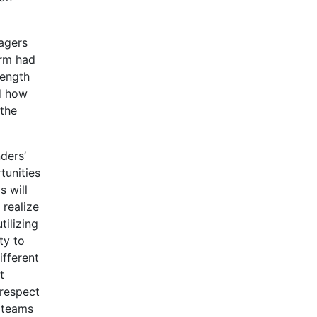
agers
irm had
length
d how
 the
ders’
tunities
s will
 realize
tilizing
ty to
ifferent
t
 respect
 teams