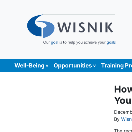
Well-Being
Opportunities
Training P
How
You
Decembe
By
Wisn
The rec