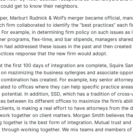
 could get to know their neighbors.
per, Marburt Rudnick & Wolf’s merger became official, man
h firm collaborated to identify the “best practices” each f
. For example, in determining firm policy on such issues as 
er programs, flex-time, and bar stipends, managers share
rm had addressed these issues in the past and then created
actices response that the new firm would adopt.
 the first 100 days of integration are complete, Squire San
s on mazimizing the business syllergies and associate oppor
 combination has created. For example, key senior attorney
ated to offices where they can help specific practice areas
ll potential. In addition, SSD, which has a tradition of cross-u
es between its different offices to maximize the firm’s abili
clients, is making a real effort to have attorneys from the d
 work together on client matters. Morgan Smith believes tha
 together is the best form of integration. Mutual trust and
lt through working together. We mix teams and members of