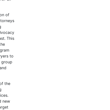
on of
ttorneys
g
Advocacy
st. This
the
ogram
wyers to
e group
 and
of the
g
ices.
nd new
arget