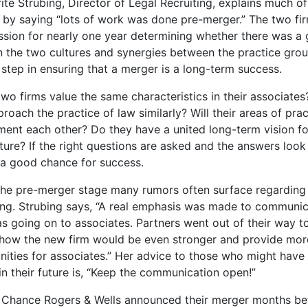
te Strubing, Director of Legal Recruiting, explains much of
 by saying “lots of work was done pre-merger.” The two fi
ussion for nearly one year determining whether there was a 
 the two cultures and synergies between the practice grou
 step in ensuring that a merger is a long-term success.
wo firms value the same characteristics in their associate
roach the practice of law similarly? Will their areas of prac
ent each other? Do they have a united long-term vision fo
uture? If the right questions are asked and the answers look 
s a good chance for success.
the pre-merger stage many rumors often surface regarding
ng. Strubing says, “A real emphasis was made to communi
s going on to associates. Partners went out of their way t
 how the new firm would be even stronger and provide mor
nities for associates.” Her advice to those who might have
n their future is, “Keep the communication open!”
d Chance Rogers & Wells announced their merger months bef