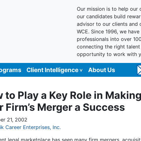
Our mission is to help our c
our candidates build reward
advisor to our clients and
WCE. Since 1996, we have 
professionals into over 10
connecting the right talen
opportunity to work with 
rograms
Client Intelligence
About Us
 to Play a Key Role in Makin
r Firm’s Merger a Success
r 21, 2002
ik Career Enterprises, Inc.
ent legal marketplace has seen many firm mergers, acquisit