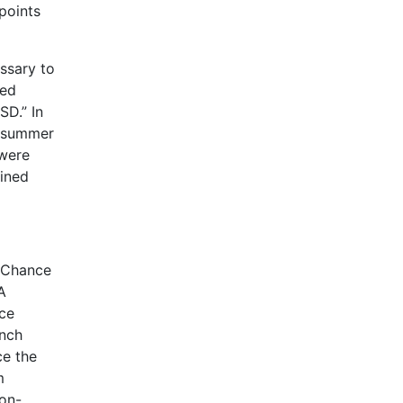
 points
essary to
ted
SD.” In
r summer
 were
bined
d Chance
A
nce
unch
ce the
m
non-