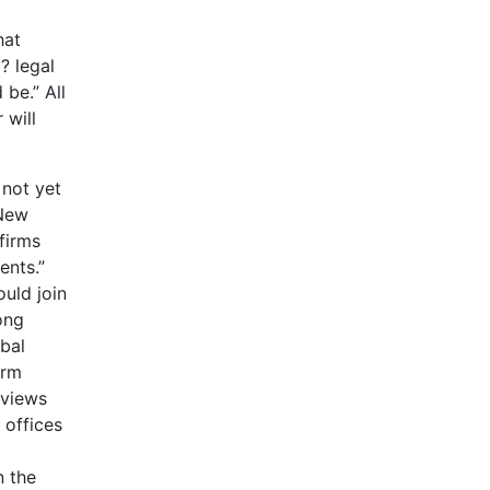
hat
? legal
 be.” All
 will
 not yet
 New
firms
ents.”
uld join
ong
bal
irm
rviews
 offices
n the