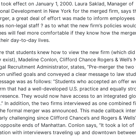
y took effect on January 1, 2000. Laura Saklad, Manager of
ional Development in New York for the merged firm, says t
rger, a great deal of effort was made to inform employees 
as non-legal staff ? as to what the new firm’s policies would
es will feel more comfortable if they know how the merger
heir day-to-day lives.
re that students knew how to view the new firm (which did
ly exist), Madeline Conlon, Clifford Chance Rogers & Well’s
gal Recruitment Administrator, states, “Pre-merger the two 
on unified goals and conveyed a clear message to law stud
essage was as follows: “Students who accepted an offer wo
irm that had a well-developed U.S. practice and equally str
presence. They would now have access to an integrated glo
.” In addition, the two firms interviewed as one combined f
the formal merger was announced. This made callback inte
arly challenging since Clifford Chance’s and Rogers & Wells’
opposite ends of Manhattan. Conlon says, “It took a lot of
ation with interviewers traveling up and downtown betwee