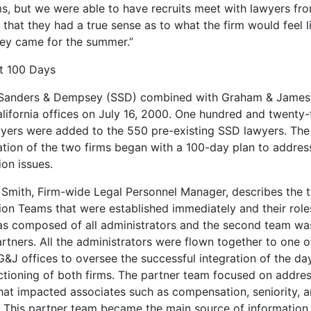
ms, but we were able to have recruits meet with lawyers fr
 that they had a true sense as to what the firm would feel l
ey came for the summer.”
st 100 Days
 Sanders & Dempsey (SSD) combined with Graham & James’
alifornia offices on July 16, 2000. One hundred and twenty-
yers were added to the 550 pre-existing SSD lawyers. The
tion of the two firms began with a 100-day plan to address 
ion issues.
Smith, Firm-wide Legal Personnel Manager, describes the 
tion Teams that were established immediately and their role
s composed of all administrators and the second team w
rtners. All the administrators were flown together to one o
G&J offices to oversee the successful integration of the da
ctioning of both firms. The partner team focused on addre
that impacted associates such as compensation, seniority, 
. This partner team became the main source of information f