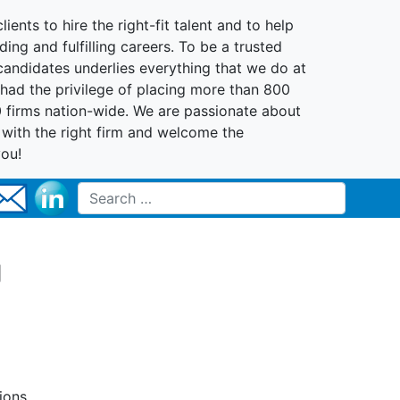
lients to hire the right-fit talent and to help
ing and fulfilling careers. To be a trusted
 candidates underlies everything that we do at
had the privilege of placing more than 800
0 firms nation-wide. We are passionate about
t with the right firm and welcome the
you!
Search for:
g
ions,