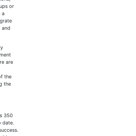
ups or
s a
egrate
t and
ly
tment
re are
of the
g the
’s 350
 date.
 success.