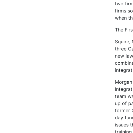
two fir
firms so
when th
The Fir
Squire,
three C
new law
combina
integrat
Morgan 
Integra
team wa
up of pa
former 
day fun
issues 
training