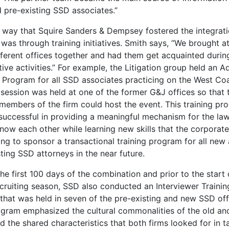
 pre-existing SSD associates.”
 way that Squire Sanders & Dempsey fostered the integrati
was through training initiatives. Smith says, “We brought a
fferent offices together and had them get acquainted durin
ive activities.” For example, the Litigation group held an 
g Program for all SSD associates practicing on the West Coa
 session was held at one of the former G&J offices so that 
members of the firm could host the event. This training pr
successful in providing a meaningful mechanism for the la
know each other while learning new skills that the corporat
ing to sponsor a transactional training program for all new
ting SSD attorneys in the near future.
he first 100 days of the combination and prior to the start 
cruiting season, SSD also conducted an Interviewer Trainin
 that was held in seven of the pre-existing and new SSD off
ogram emphasized the cultural commonalities of the old a
d the shared characteristics that both firms looked for in t