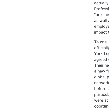
actuall
Profess
“pre-me
as well 
employe
impact t
To ensu
official
York Le
agreed 
Their m
a new f
global 
network
before 
particul
were at 
coordin