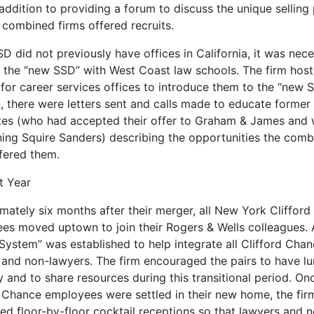
 addition to providing a forum to discuss the unique selling
 combined firms offered recruits.
D did not previously have offices in California, it was nec
n the “new SSD” with West Coast law schools. The firm hos
for career services offices to introduce them to the “new S
n, there were letters sent and calls made to educate forme
tes (who had accepted their offer to Graham & James and
ning Squire Sanders) describing the opportunities the com
ffered them.
t Year
mately six months after their merger, all New York Cliffor
es moved uptown to join their Rogers & Wells colleagues. 
System” was established to help integrate all Clifford Cha
 and non-lawyers. The firm encouraged the pairs to have l
y and to share resources during this transitional period. On
d Chance employees were settled in their new home, the fir
ed floor-by-floor cocktail receptions so that lawyers and 