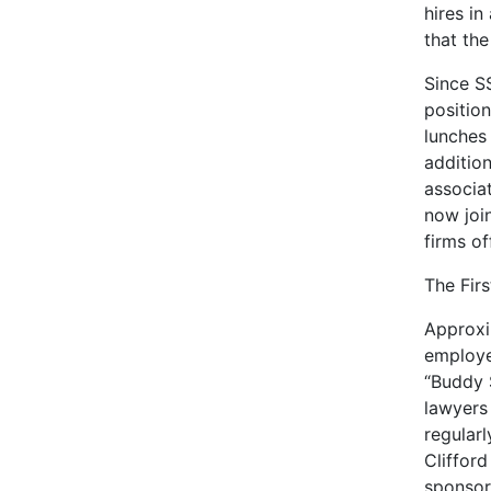
hires in
that the
Since SS
positio
lunches 
additio
associa
now joi
firms o
The Firs
Approxi
employe
“Buddy 
lawyers
regularl
Cliffor
sponsor