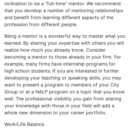
inclination to be a “full-time” mentor. We recommend
that you develop a number of mentoring relationships
and benefit from learning different aspects of the
profession from different people.
Being a mentor is a wonderful way to master what you
learned. By sharing your expertise with others you will
realize how much you already know. Consider
becoming a mentor to those already in your firm. For
example, many firms have internship programs for
high school students. If you are interested in further
developing your teaching or speaking skills, you may
want to present a program to members of your City
Group or at a NALP program on a topic that you know
well. The professional visibility you gain from sharing
your knowledge with those in your field will add a
whole new dimension to your career portfolio.
Work/Life Balance