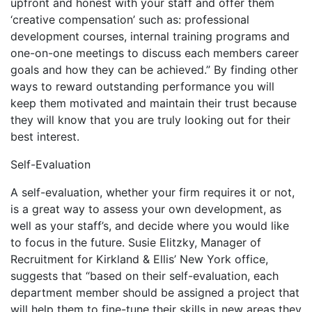
upfront and honest with your staff and offer them
‘creative compensation’ such as: professional
development courses, internal training programs and
one-on-one meetings to discuss each members career
goals and how they can be achieved.” By finding other
ways to reward outstanding performance you will
keep them motivated and maintain their trust because
they will know that you are truly looking out for their
best interest.
Self-Evaluation
A self-evaluation, whether your firm requires it or not,
is a great way to assess your own development, as
well as your staff’s, and decide where you would like
to focus in the future. Susie Elitzky, Manager of
Recruitment for Kirkland & Ellis’ New York office,
suggests that “based on their self-evaluation, each
department member should be assigned a project that
will help them to fine-tune their skills in new areas they