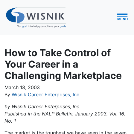
How to Take Control of
Your Career in a
Challenging Marketplace
March 18, 2003
By
Wisnik Career Enterprises, Inc.
by Wisnik Career Enterprises, Inc.
Published in the NALP Bulletin, January 2003, Vol. 16,
No. 1
The market is the toughest we have seen in the seven