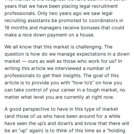
years that we have been placing legal recruitment
professionals. Only two years ago we saw legal
recruiting assistants be promoted to coordinators in
18 months and managers receive bonuses that could
make a nice down payment on a house.
We all know that this market is challenging. The
question is how do we manage expectations in a down
market — ours as well as those who work for us? In
writing this article we interviewed a number of
professionals to get their insights. The goal of this
article is to provide you with “how to’s” on how you
can take control of your career in a tough market, no
matter what level you are currently at right now.
A good perspective to have in this type of market
(and those of us who have been around for a while
have seen the up’s and down’s and know that there will
be an “up” again) is to think of this time as a “holding