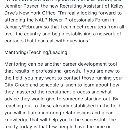
Jennifer Posner, the new Recruiting Assistant of Kelley
Drye’s New York Office, “I’m really looking forward to
attending the NALP Newer Professionals Forum in
January/February so that I can meet recruiters from all
over the country and begin establishing a network of
contacts that I can call with questions.”
Mentoring/Teaching/Leading
Mentoring can be another career development tool
that results in professional growth. If you are new to
the field, you may want to contact those running your
City Group and schedule a lunch to learn about how
they mastered the recruitment process and what
advice they would give to someone starting out. By
reaching out to those already established in the field,
you will initiate mentoring relationships and glean
knowledge that will help you to be successful. The
reality today is that few people have the time or