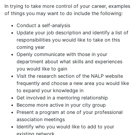
In trying to take more control of your career, examples
of things you may want to do include the following:
Conduct a self-analysis
Update your job description and identify a list of
responsibilities you would like to take on this
coming year
Openly communicate with those in your
department about what skills and experiences
you would like to gain
Visit the research section of the NALP website
frequently and choose a new area you would like
to expand your knowledge in
Get involved in a mentoring relationship
Become more active in your city group
Present a program at one of your professional
association meetings
Identify who you would like to add to your
existing network