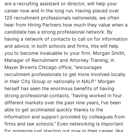
are a recruiting assistant or director, will help your
career now and in the long run. Having placed over
120 recruitment professionals nationwide, we often
hear from Hiring Partners how much they value when a
candidate has a strong professional network. By
having a network of contacts to call on for information
and advice, in both schools and firms, this will help
you to become invaluable to your firm. Morgan Smith,
Manager of Recruitment and Attorney Training, in
Mayer Brown’s Chicago office, “encourages
recruitment professionals to get more involved locally
in their City Group or nationally in NALP.” Morgan
herself has seen the enormous benefits of having
strong professional contacts, “having worked in four
different markets over the past nine years, I’ve been
able to get acclimated quickly thanks to the
information and support provided by colleagues from
firms and law schools.” Even networking is important
for someone just starting out now in their career, like