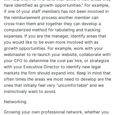
have identified as growth opportunities.” For example,
if one of your staff members has not been involved in
the reimbursement process another member can
cross-train them and together they can develop a
computerized method for tabulating and tracking
expenses. If you are the manager, identify areas that
you would like to be even more involved with as
growth opportunities. For example, work with your
webmaster to re-launch your website, collaborate with
your CFO to determine the cost per hire, or strategize
with your Executive Director to identify new legal
markets the firm should expand into. Keep in mind that
often times the areas we most need to develop are the
ones that initially feel very “uncomfortable” and we
instinctively want to avoid.
Networking
Growing your own professional network, whether you