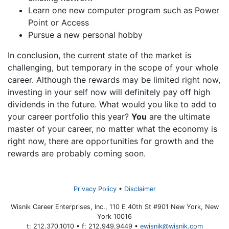
Learn one new computer program such as Power
Point or Access
Pursue a new personal hobby
In conclusion, the current state of the market is
challenging, but temporary in the scope of your whole
career. Although the rewards may be limited right now,
investing in your self now will definitely pay off high
dividends in the future. What would you like to add to
your career portfolio this year?
You
are the ultimate
master of your career, no matter what the economy is
right now, there are opportunities for growth and the
rewards are probably coming soon.
Privacy Policy
Disclaimer
Wisnik Career Enterprises, Inc., 110 E 40th St #901 New York, New
York 10016
t: 212.370.1010 • f: 212.949.9449 •
ewisnik@wisnik.com