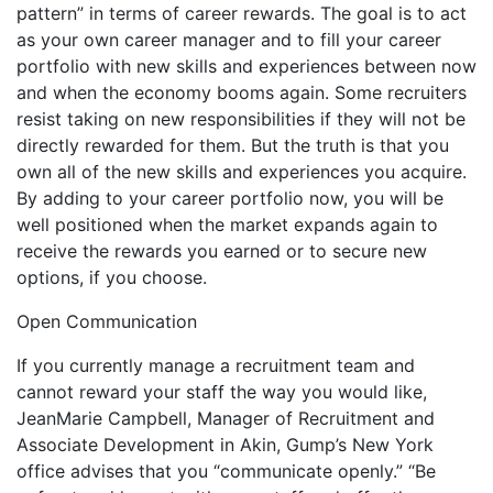
pattern” in terms of career rewards. The goal is to act
as your own career manager and to fill your career
portfolio with new skills and experiences between now
and when the economy booms again. Some recruiters
resist taking on new responsibilities if they will not be
directly rewarded for them. But the truth is that you
own all of the new skills and experiences you acquire.
By adding to your career portfolio now, you will be
well positioned when the market expands again to
receive the rewards you earned or to secure new
options, if you choose.
Open Communication
If you currently manage a recruitment team and
cannot reward your staff the way you would like,
JeanMarie Campbell, Manager of Recruitment and
Associate Development in Akin, Gump’s New York
office advises that you “communicate openly.” “Be