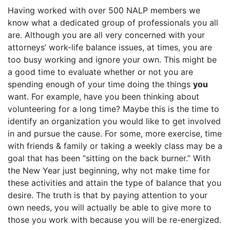
Having worked with over 500 NALP members we
know what a dedicated group of professionals you all
are. Although you are all very concerned with your
attorneys’ work-life balance issues, at times, you are
too busy working and ignore your own. This might be
a good time to evaluate whether or not you are
spending enough of your time doing the things
you
want. For example, have you been thinking about
volunteering for a long time? Maybe this is the time to
identify an organization you would like to get involved
in and pursue the cause. For some, more exercise, time
with friends & family or taking a weekly class may be a
goal that has been “sitting on the back burner.” With
the New Year just beginning, why not make time for
these activities and attain the type of balance that you
desire. The truth is that by paying attention to your
own needs, you will actually be able to give more to
those you work with because you will be re-energized.