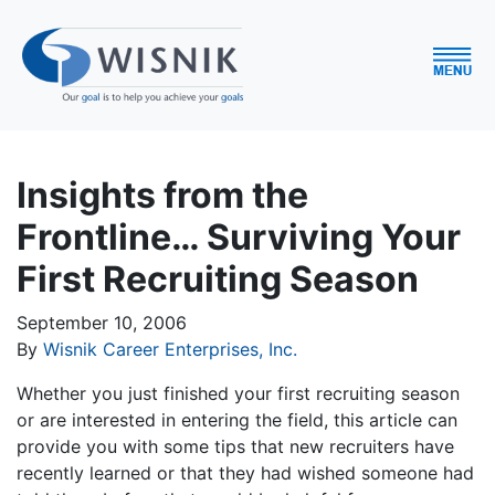
Insights from the
Frontline… Surviving Your
First Recruiting Season
September 10, 2006
By
Wisnik Career Enterprises, Inc.
Whether you just finished your first recruiting season
or are interested in entering the field, this article can
provide you with some tips that new recruiters have
recently learned or that they had wished someone had