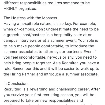
different responsibilities requires someone to be
HIGHLY organized.
The Hostess with the Mostess…
Having a hospitable nature is also key. For example,
when on-campus, don’t underestimate the need to be
a graceful host/hostess in a hospitality suite at on-
campus interviews or at a summer event. Your role is
to help make people comfortable, to introduce the
summer associates to attorneys or partners. Even if
you feel uncomfortable, nervous or shy, you need to
help bring people together. As a Recruiter, you have a
role. Remember this and it will be easier to walk up to
the Hiring Partner and introduce a summer associate.
In Conclusion…
Recruiting is a rewarding and challenging career. After
you survive your first recruiting season, you will be
prepared to take on new responsibilities and