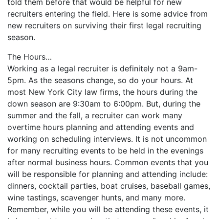
told them before that would be helpful for new
recruiters entering the field. Here is some advice from
new recruiters on surviving their first legal recruiting
season.
The Hours…
Working as a legal recruiter is definitely not a 9am-
5pm. As the seasons change, so do your hours. At
most New York City law firms, the hours during the
down season are 9:30am to 6:00pm. But, during the
summer and the fall, a recruiter can work many
overtime hours planning and attending events and
working on scheduling interviews. It is not uncommon
for many recruiting events to be held in the evenings
after normal business hours. Common events that you
will be responsible for planning and attending include:
dinners, cocktail parties, boat cruises, baseball games,
wine tastings, scavenger hunts, and many more.
Remember, while you will be attending these events, it