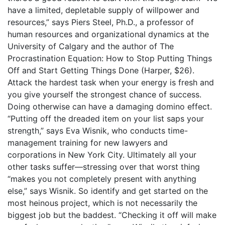
have a limited, depletable supply of willpower and
resources,” says Piers Steel, Ph.D., a professor of
human resources and organizational dynamics at the
University of Calgary and the author of The
Procrastination Equation: How to Stop Putting Things
Off and Start Getting Things Done (Harper, $26).
Attack the hardest task when your energy is fresh and
you give yourself the strongest chance of success.
Doing otherwise can have a damaging domino effect.
“Putting off the dreaded item on your list saps your
strength,” says Eva Wisnik, who conducts time-
management training for new lawyers and
corporations in New York City. Ultimately all your
other tasks suffer—stressing over that worst thing
“makes you not completely present with anything
else,” says Wisnik. So identify and get started on the
most heinous project, which is not necessarily the
biggest job but the baddest. “Checking it off will make