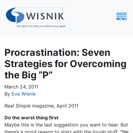
Procrastination: Seven
Strategies for Overcoming
the Big “P”
March 24, 2011
By
Eva Wisnik
Real Simple
magazine, April 2011
Do the worst thing first
Maybe this is the last suggestion you want to hear. But
there’s a good reason to start with the tough stuff. “We