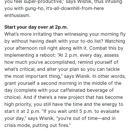
you feel super-productive,” says Wisnik, thus infusing
you with gung-ho, it’s-all-downhill-from-here
enthusiasm.
Start your day over at 2p.m.
What’s more irritating than witnessing your morning fly
by without having dealt with your to-do list? Watching
your afternoon roll right along with it. Combat this by
implementing a reboot: “At 2 p.m. every day, assess
how much you’ve accomplished, remind yourself of
what’s critical, and alter your plan so you can tackle
the most important thing,” says Wisnik. In other words,
grant yourself a second morning in the middle of the
day (complete with your caffeinated beverage of
choice). And if there’s a new project that has become
high priority, you still have the time and the energy to
start it at 2 p.m. “If you wait until 5 p.m. to evaluate
your day,” says Wisnik, “you’re out of time—and in
crisis mode, putting out fires.”