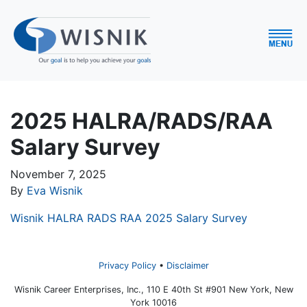
2025 HALRA/RADS/RAA
Salary Survey
November 7, 2025
By
Eva Wisnik
Wisnik HALRA RADS RAA 2025 Salary Survey
Privacy Policy
Disclaimer
Wisnik Career Enterprises, Inc., 110 E 40th St #901 New York, New
York 10016