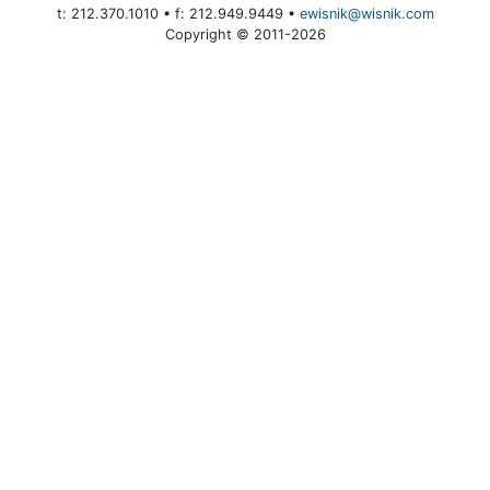
t: 212.370.1010 • f: 212.949.9449 •
ewisnik@wisnik.com
Copyright © 2011-2026