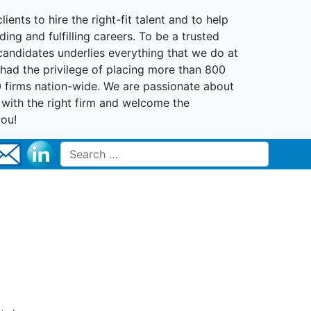
lients to hire the right-fit talent and to help
ing and fulfilling careers. To be a trusted
 candidates underlies everything that we do at
had the privilege of placing more than 800
0 firms nation-wide. We are passionate about
t with the right firm and welcome the
you!
Search for: