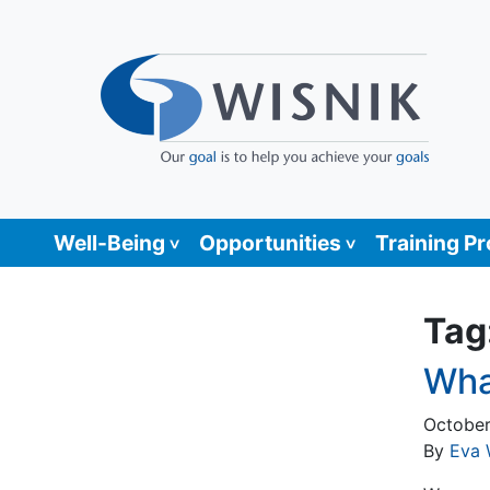
Well-Being
Opportunities
Training P
Tag
Wha
October
By
Eva 