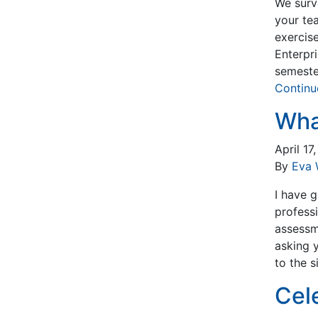
We surv
your te
exercise
Enterpr
semeste
Continu
Wha
April 17
By
Eva 
I have g
profess
assessm
asking 
to the 
Cel