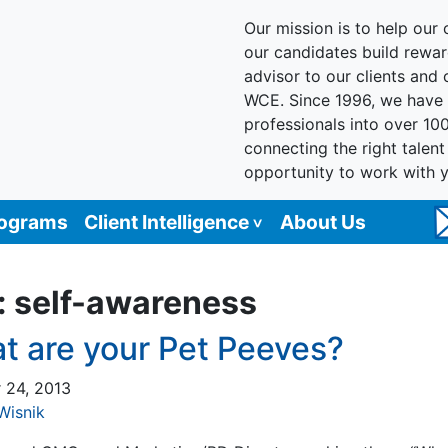
Our mission is to help our c
our candidates build reward
advisor to our clients and
WCE. Since 1996, we have 
professionals into over 10
connecting the right talen
opportunity to work with 
rograms
Client Intelligence
About Us
:
self-awareness
t are your Pet Peeves?
 24, 2013
Wisnik