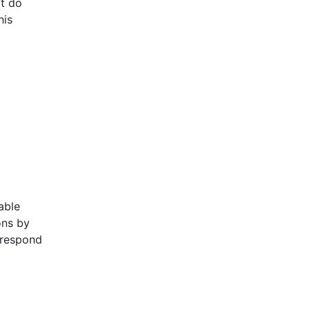
t do
his
m
able
ons by
 respond