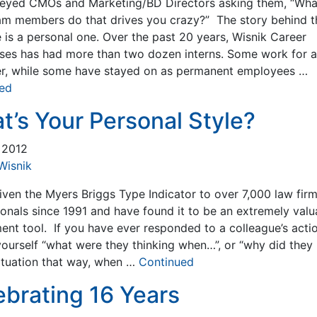
eyed CMOs and Marketing/BD Directors asking them, “Wha
am members do that drives you crazy?” The story behind t
 is a personal one. Over the past 20 years, Wisnik Career
ises has had more than two dozen interns. Some work for a
r, while some have stayed on as permanent employees …
ed
t’s Your Personal Style?
, 2012
Wisnik
iven the Myers Briggs Type Indicator to over 7,000 law fir
ionals since 1991 and have found it to be an extremely valu
ent tool. If you have ever responded to a colleague’s acti
yourself “what were they thinking when…”, or “why did they
situation that way, when …
Continued
ebrating 16 Years