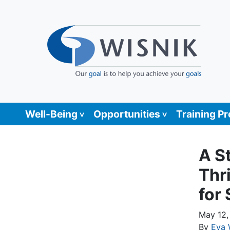
Well-Being
Opportunities
Training P
A S
Thr
for
May 12,
By
Eva 