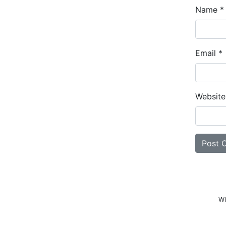
Name
*
Email
*
Website
Wi