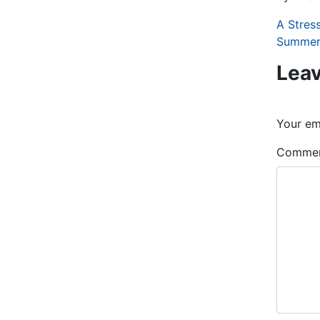
A Stres
Summer
Leav
Your ema
Comme