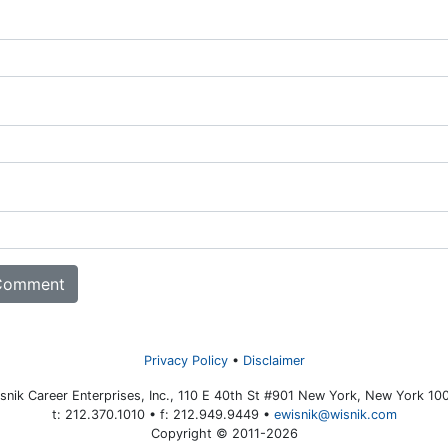
Privacy Policy
Disclaimer
snik Career Enterprises, Inc., 110 E 40th St #901 New York, New York 10
t: 212.370.1010 • f: 212.949.9449 •
ewisnik@wisnik.com
Copyright © 2011-2026