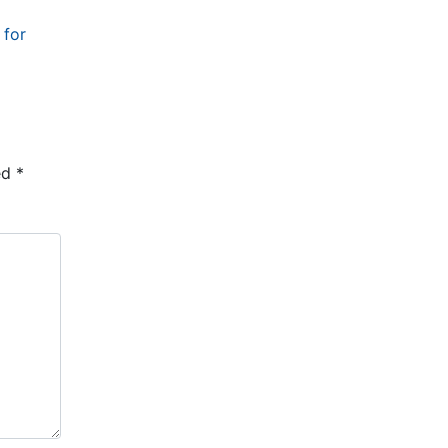
 for
ed
*