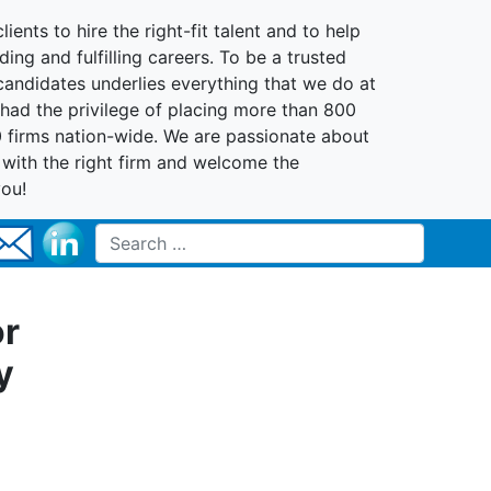
lients to hire the right-fit talent and to help
ing and fulfilling careers. To be a trusted
 candidates underlies everything that we do at
had the privilege of placing more than 800
0 firms nation-wide. We are passionate about
t with the right firm and welcome the
you!
Search for:
or
y