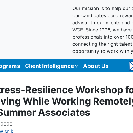
Our mission is to help our c
our candidates build reward
advisor to our clients and
WCE. Since 1996, we have 
professionals into over 10
connecting the right talen
opportunity to work with 
rograms
Client Intelligence
About Us
tress-Resilience Workshop f
iving While Working Remotel
 Summer Associates
 2020
Wisnik