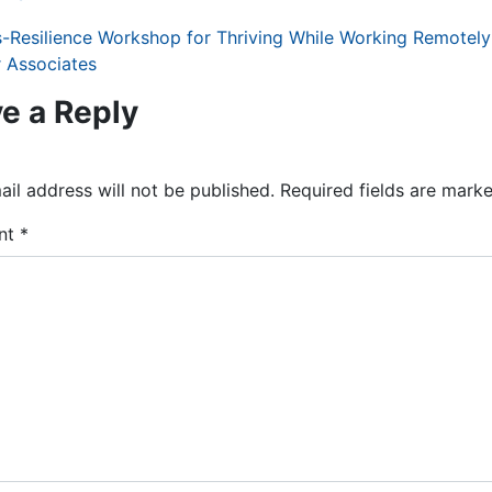
s-Resilience Workshop for Thriving While Working Remotely
 Associates
e a Reply
il address will not be published.
Required fields are mark
nt
*