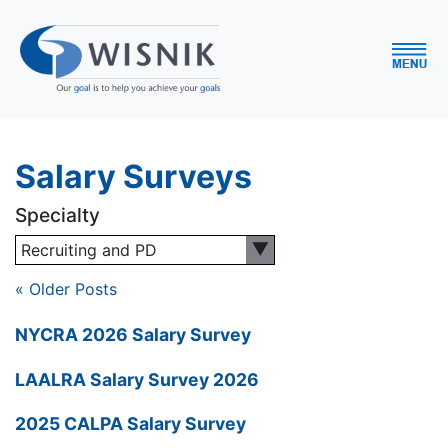
Salary Surveys
Specialty
Recruiting and PD
« Older Posts
NYCRA 2026 Salary Survey
LAALRA Salary Survey 2026
2025 CALPA Salary Survey