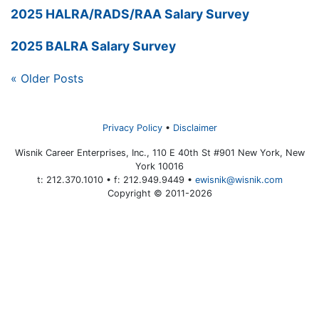
2025 HALRA/RADS/RAA Salary Survey
2025 BALRA Salary Survey
« Older Posts
Privacy Policy
Disclaimer
Wisnik Career Enterprises, Inc., 110 E 40th St #901 New York, New
York 10016
t: 212.370.1010 • f: 212.949.9449 •
ewisnik@wisnik.com
Copyright © 2011-2026