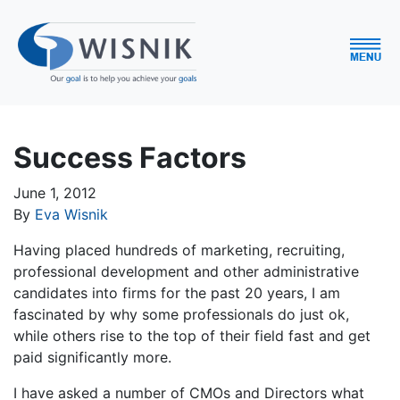
Success Factors
June 1, 2012
By
Eva Wisnik
Having placed hundreds of marketing, recruiting,
professional development and other administrative
candidates into firms for the past 20 years, I am
fascinated by why some professionals do just ok,
while others rise to the top of their field fast and get
paid significantly more.
I have asked a number of CMOs and Directors what