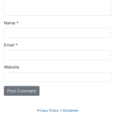
Name
*
Email
*
Website
Privacy Policy
Disclaimer