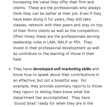
increasing the value they offer their firm and
clients. These are the professionals who always
think they can be better at their job. Even if they
have been doing it for years, they still take
classes, network with their peers and stay on top
of their firm’s clients as well as the competition.
Often times, these are the professionals serving
leadership roles in LMA, NALP or PDI. They
invest in their professional development as well
as contribute to the learning of those in their
field.
They have
developed self marketing skills
and
know how to speak about their contributions in
an effective, but not a boastful way. For
example, they provide summary reports to those
they report to letting them know what the
department has accomplished. They have
“sound bites” ready for when they are in the