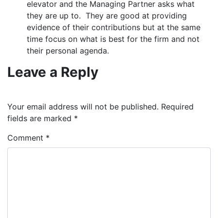
elevator and the Managing Partner asks what
they are up to. They are good at providing
evidence of their contributions but at the same
time focus on what is best for the firm and not
their personal agenda.
Leave a Reply
Your email address will not be published.
Required
fields are marked
*
Comment
*