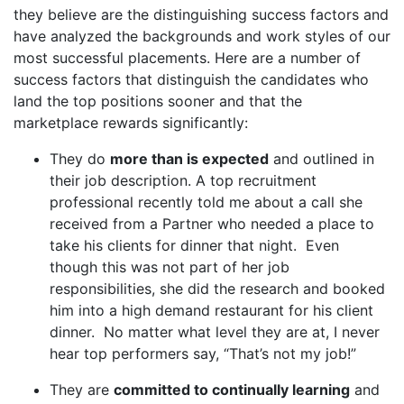
they believe are the distinguishing success factors and
have analyzed the backgrounds and work styles of our
most successful placements. Here are a number of
success factors that distinguish the candidates who
land the top positions sooner and that the
marketplace rewards significantly:
They do
more than is expected
and outlined in
their job description. A top recruitment
professional recently told me about a call she
received from a Partner who needed a place to
take his clients for dinner that night. Even
though this was not part of her job
responsibilities, she did the research and booked
him into a high demand restaurant for his client
dinner. No matter what level they are at, I never
hear top performers say, “That’s not my job!”
They are
committed to continually learning
and