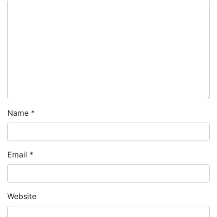
Name
*
Email
*
Website