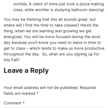
orchids. A client of mine just took a pizza making
class, while another is studying ballroom dancing!
You may be thinking that this all sounds great, but
where will I find the time to take classes? Here’s the
thing, when we are learning and growing we get
energized. You will be more focused during the work
day because you’ll know you need to leave in time to
get to class – which tends to make us more productive
throughout the day. So, what are you signing up for
this Fall?
Leave a Reply
Your email address will not be published.
Required
fields are marked
*
Comment
*