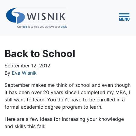
Back to School
September 12, 2012
By
Eva Wisnik
September makes me think of school and even though
it has been over 20 years since I completed my MBA, I
still want to learn. You don’t have to be enrolled in a
formal academic degree program to learn.
Here are a few ideas for increasing your knowledge
and skills this fall: