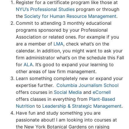
Register for a certificate program like those at
NYU’s Professional Studies
program or through
the
Society for Human Resource Management
.
Commit to attending 3 monthly educational
programs sponsored by your Professional
Association or related ones. For example if you
are a member of
LMA
, check what’s on the
calendar. In addition, you might want to ask your
firm administrator what’s on the schedule this Fall
for
ALA
. It’s good to expand your learning to
other areas of law firm management.
Learn something completely new or expand your
expertise further.
Columbia Journalism School
offers courses in
Social Media
and
eCornell
offers classes in everything from
Plant-Based
Nutrition
to
Leadership & Strategic Management
.
Have fun and study something you are
passionate about! I am looking into courses at
the New York Botanical Gardens on raising