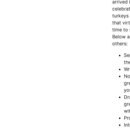
arrived 
celebra
turkeys 
that vir
time to
Below a
others:
Se
th
Wr
No
gr
yo
Dr
gr
wit
Pr
In