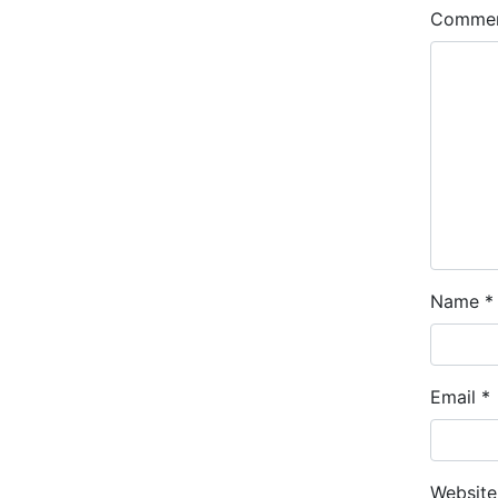
Comme
Name
*
Email
*
Website