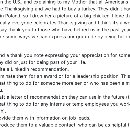
in the U.S., and explaining to my Mother that all Americans
te Thanksgiving and we had to buy a turkey. They didn’t ha
in Poland, so I drew her a picture of a big chicken. I love th
tually everyone celebrates Thanksgiving and I think it’s a w
 say thank you to those who have helped us in the past yea
re some ways we can express our gratitude by being helpfu
nd a thank you note expressing your appreciation for some
ey did or just for being part of your life.
ite a LinkedIn recommendation.
minate them for an award or for a leadership position. This
eat thing to do for someone more senior who has been a m
u.
aft a letter of recommendation they can use in the future (th
eat thing to do for any interns or temp employees you wor
h).
ovide them with information on job leads.
troduce them to a valuable contact, who can be as helpful 