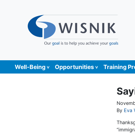
Well-Being
Opportunities
Training P
Say
Novemb
By
Eva 
Thanksgi
“immigr