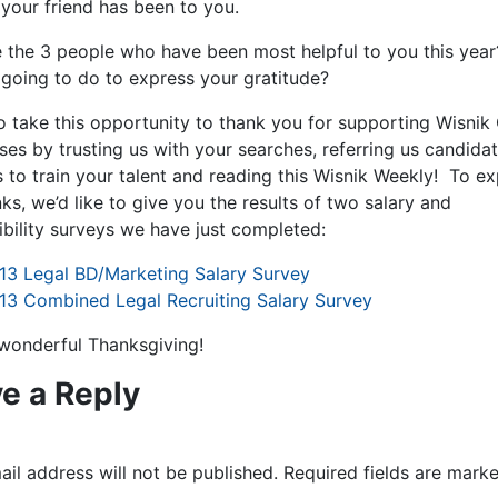
 your friend has been to you.
 the 3 people who have been most helpful to you this yea
 going to do to express your gratitude?
to take this opportunity to thank you for supporting Wisnik
ses by trusting us with your searches, referring us candidat
s to train your talent and reading this Wisnik Weekly! To e
ks, we’d like to give you the results of two salary and
ibility surveys we have just completed:
13 Legal BD/Marketing Salary Survey
13 Combined Legal Recruiting Salary Survey
wonderful Thanksgiving!
e a Reply
il address will not be published.
Required fields are mark