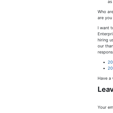
as
Who are
are you
I want 
Enterpri
hiring u
our than
respons
20
20
Have a 
Leav
Your ema