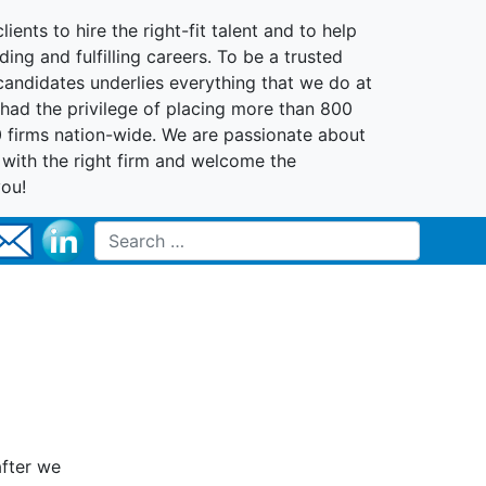
lients to hire the right-fit talent and to help
ing and fulfilling careers. To be a trusted
 candidates underlies everything that we do at
had the privilege of placing more than 800
0 firms nation-wide. We are passionate about
t with the right firm and welcome the
you!
Search for:
after we