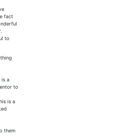
ve
e fact
onderful
r.
l to
thing
 is a
entor to
is is a
ked
to them