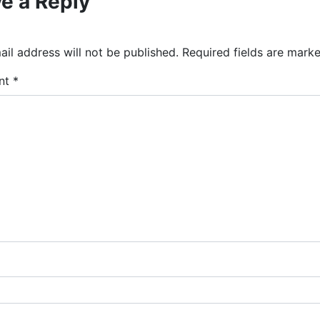
e a Reply
il address will not be published.
Required fields are mark
nt
*