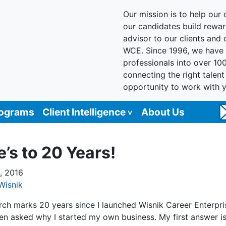
Our mission is to help our c
our candidates build reward
advisor to our clients and
WCE. Since 1996, we have 
professionals into over 10
connecting the right talen
opportunity to work with 
rograms
Client Intelligence
About Us
e’s to 20 Years!
, 2016
Wisnik
rch marks 20 years since I launched Wisnik Career Enterpris
ten asked why I started my own business. My first answer i