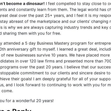
n’t become a dinosaur!
I feel compelled to stay close to o
ients and constantly learn from them. The legal world has 
great deal over the past 25+ years, and I feel it is my respon
 stay abreast of the marketplace and our clients’ changing 
is is why we are always capturing industry trends and key 
d sharing them with you for free.
tly attended a 5 day Business Mastery program for entrepren
th anniversary gift to myself. I learned a great deal, includ
 of new businesses survive 10 years. We have placed more
didates in over 120 law firms and presented more than 70
 programs over the past 20 years. I believe that our succes
nstoppable commitment to our clients and sincere desire to
ieve their goals! I am deeply grateful for all of your supp
 us, and I look forward to continuing to work with you for 
o come.
ou for a wonderful 20 years!