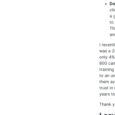
Do
cl
a 
to
Th
an
I recen
was a 20
only 4%
800 can
training
to an u
them ach
trust in
years t
Thank y