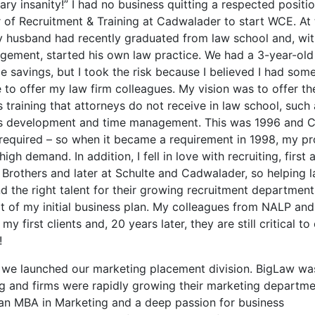
ry insanity!” I had no business quitting a respected positi
r of Recruitment & Training at Cadwalader to start WCE. At 
y husband had recently graduated from law school and, wi
gement, started his own law practice. We had a 3-year-old
tle savings, but I took the risk because I believed I had som
 to offer my law firm colleagues. My vision was to offer th
 training that attorneys do not receive in law school, such
s development and time management. This was 1996 and 
 required – so when it became a requirement in 1998, my p
high demand. In addition, I fell in love with recruiting, first 
Brothers and later at Schulte and Cadwalader, so helping l
nd the right talent for their growing recruitment departmen
rt of my initial business plan. My colleagues from NALP a
y first clients and, 20 years later, they are still critical to
!
 we launched our marketing placement division. BigLaw wa
g and firms were rapidly growing their marketing departme
an MBA in Marketing and a deep passion for business