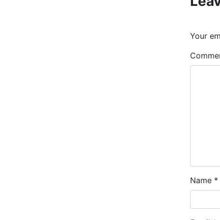
Leav
Your ema
Comme
Name
*