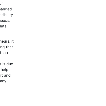
ur
changed
sibility
needs.
data,
eurs; it
ing that
 than
0
s is due
 help
ort and
many