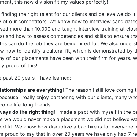
ent, this new division fit my values perfectly!
finding the right talent for our clients and believe we do it
y of our competitors. We know how to interview candidate
ewed more than 10,000 and taught interview training at clos
ms) and how to assess competencies and skills to ensure th
tes can do the job they are being hired for. We also unders
 how to identify a cultural fit, which is demonstrated by t
ny of our placements have been with their firm for years. W
y proud of this!
 past 20 years, I have learned:
lationships are everything!
The reason I still love coming 
 because I really enjoy partnering with our clients, many wh
come life-long friends.
ways do the right thing!
I made a pact with myself in the b
at we would never make a placement we did not believe wa
od fit! We know how disruptive a bad hire is for everyone i
am proud to say that in over 20 years we have only had 7 r