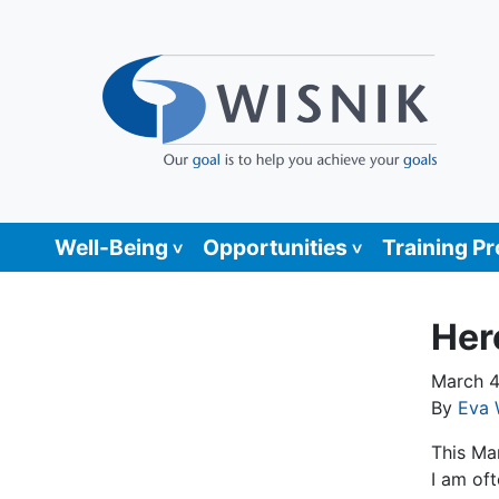
Well-Being
Opportunities
Training P
Her
March 4
By
Eva 
This Ma
I am of