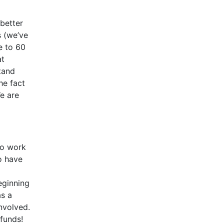
 better
s (we’ve
e to 60
at
tand
he fact
e are
to work
o have
eginning
s a
nvolved.
efunds!