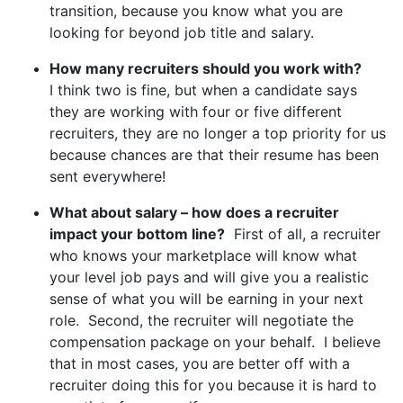
transition, because you know what you are
looking for beyond job title and salary.
How many recruiters should you work with?
I think two is fine, but when a candidate says
they are working with four or five different
recruiters, they are no longer a top priority for us
because chances are that their resume has been
sent everywhere!
What about salary – how does a recruiter
impact your bottom line?
First of all, a recruiter
who knows your marketplace will know what
your level job pays and will give you a realistic
sense of what you will be earning in your next
role. Second, the recruiter will negotiate the
compensation package on your behalf. I believe
that in most cases, you are better off with a
recruiter doing this for you because it is hard to