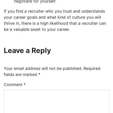
negotiate for yourself.
If you find a recruiter who you trust and understands
your career goals and what kind of culture you will
thrive in, there is a high likelihood that a recruiter can
be a valuable asset to your career.
Leave a Reply
Your email address will not be published.
Required
fields are marked
*
Comment
*