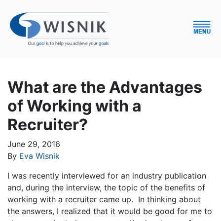
What are the Advantages
of Working with a
Recruiter?
June 29, 2016
By
Eva Wisnik
I was recently interviewed for an industry publication
and, during the interview, the topic of the benefits of
working with a recruiter came up. In thinking about
the answers, I realized that it would be good for me to