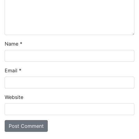
Name
*
Email
*
Website