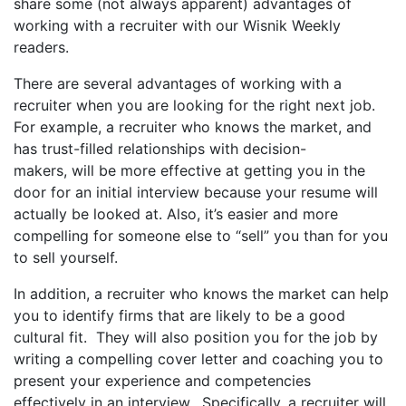
share some (not always apparent) advantages of
working with a recruiter with our Wisnik Weekly
readers.
There are several advantages of working with a
recruiter when you are looking for the right next job.
For example, a recruiter who knows the market, and
has trust-filled relationships with decision-
makers, will be more effective at getting you in the
door for an initial interview because your resume will
actually be looked at. Also, it’s easier and more
compelling for someone else to “sell” you than for you
to sell yourself.
In addition, a recruiter who knows the market can help
you to identify firms that are likely to be a good
cultural fit. They will also position you for the job by
writing a compelling cover letter and coaching you to
present your experience and competencies
effectively in an interview. Specifically, a recruiter will