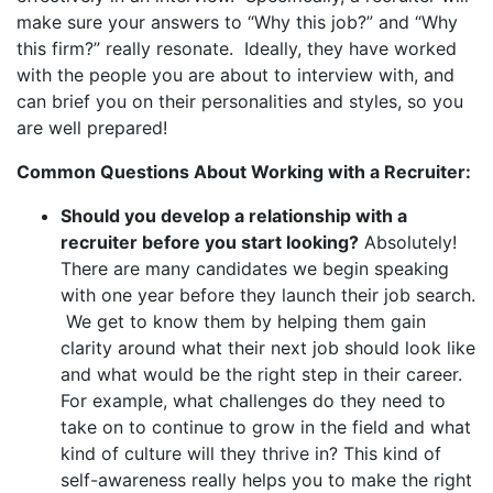
make sure your answers to “Why this job?” and “Why
this firm?” really resonate. Ideally, they have worked
with the people you are about to interview with, and
can brief you on their personalities and styles, so you
are well prepared!
Common Questions About Working with a Recruiter:
Should you develop a relationship with a
recruiter before you start looking?
Absolutely!
There are many candidates we begin speaking
with one year before they launch their job search.
We get to know them by helping them gain
clarity around what their next job should look like
and what would be the right step in their career.
For example, what challenges do they need to
take on to continue to grow in the field and what
kind of culture will they thrive in? This kind of
self-awareness really helps you to make the right