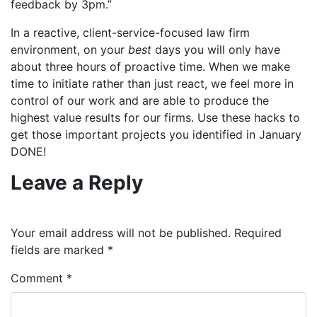
feedback by 3pm.”
In a reactive, client-service-focused law firm
environment, on your
best
days you will only have
about three hours of proactive time. When we make
time to initiate rather than just react, we feel more in
control of our work and are able to produce the
highest value results for our firms. Use these hacks to
get those important projects you identified in January
DONE!
Leave a Reply
Your email address will not be published.
Required
fields are marked
*
Comment
*