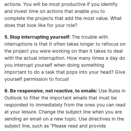
actions. You will be most productive if you identify
and invest time on actions that enable you to
complete the projects that add the most value. What
does that look like for your role?
5. Stop interrupting yourself:
The trouble with
interruptions is that it often takes longer to refocus on
the project you were working on than it takes to deal
with the actual interruption. How many times a day do
you interrupt yourself when doing something
important to do a task that pops into your head? Give
yourself permission to focus!
6. Be responsive, not reactive, to emails:
Use Rules in
Outlook to filter the important emails that must be
responded to immediately from the ones you can read
at your leisure. Change the subject line when you are
sending an email on a new topic. Use directives in the
subject line, such as “Please read and provide