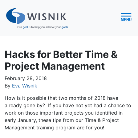
Hacks for Better Time &
Project Management
February 28, 2018
By
Eva Wisnik
How is it possible that two months of 2018 have
already gone by? If you have not yet had a chance to
work on those important projects you identified in
early January, these tips from our Time & Project
Management training program are for you!