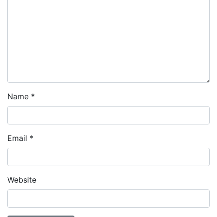
Name
*
Email
*
Website