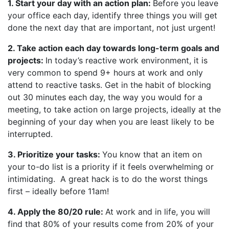
1. Start your day with an action plan:
Before you leave
your office each day, identify three things you will get
done the next day that are important, not just urgent!
2. Take action each day towards long-term goals and
projects:
In today’s reactive work environment, it is
very common to spend 9+ hours at work and only
attend to reactive tasks. Get in the habit of blocking
out 30 minutes each day, the way you would for a
meeting, to take action on large projects, ideally at the
beginning of your day when you are least likely to be
interrupted.
3. Prioritize your tasks:
You know that an item on
your to-do list is a priority if it feels overwhelming or
intimidating. A great hack is to do the worst things
first – ideally before 11am!
4. Apply the 80/20 rule:
At work and in life, you will
find that 80% of your results come from 20% of your