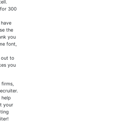
ell.
 for 300
 have
use the
ank you
me font,
 out to
kes you
 firms,
ecruiter.
 help
t your
ting
ter!