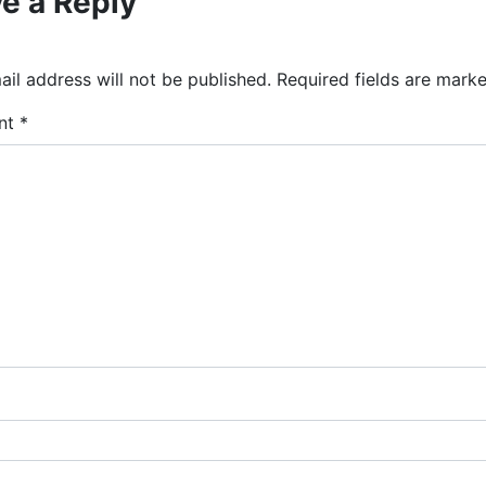
e a Reply
il address will not be published.
Required fields are mark
nt
*