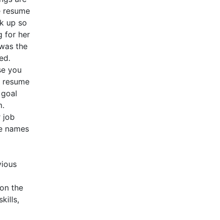
e resume
ok up so
g for her
 was the
ed.
se you
e resume
 goal
m.
 job
he names
vious
 on the
kills,