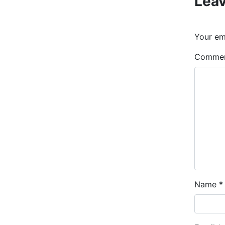
Leav
Your ema
Comme
Name
*