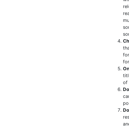
re
re
mu
so
so
Ch
th
fo
fo
On
tit
of
Do
ca
po
Do
re
an