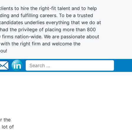
lients to hire the right-fit talent and to help
ing and fulfilling careers. To be a trusted
 candidates underlies everything that we do at
had the privilege of placing more than 800
0 firms nation-wide. We are passionate about
t with the right firm and welcome the
you!
Search for:
r the
 lot of