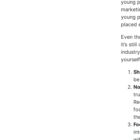
young pr
marketin
young p
placed e
Even tho
it’s sti
industry
yourself
Sh
be
No
tr
Re
fo
th
Fo
in
wi