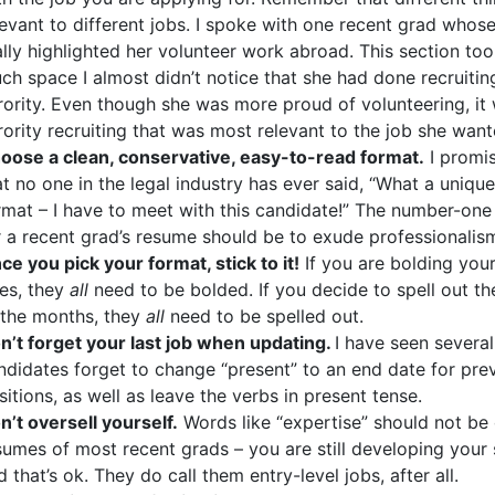
levant to different jobs. I spoke with one recent grad whos
ally highlighted her volunteer work abroad. This section to
ch space I almost didn’t notice that she had done recruitin
rority. Even though she was more proud of volunteering, it
rority recruiting that was most relevant to the job she want
oose a clean, conservative, easy-to-read format.
I promi
at no one in the legal industry has ever said, “What a uniqu
rmat – I have to meet with this candidate!” The number-one
r a recent grad’s resume should be to exude professionalis
ce you pick your format, stick to it!
If you are bolding your
les, they
all
need to be bolded. If you decide to spell out t
 the months, they
all
need to be spelled out.
n’t forget your last job when updating.
I have seen several
ndidates forget to change “present” to an end date for pre
sitions, as well as leave the verbs in present tense.
n’t oversell yourself.
Words like “expertise” should not be
sumes of most recent grads – you are still developing your s
d that’s ok. They do call them entry-level jobs, after all.