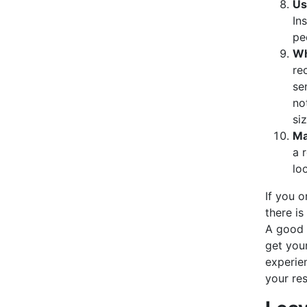
Us
In
pe
Wh
re
se
no
si
Ma
a 
lo
If you o
there is
A good r
get you
experie
your res