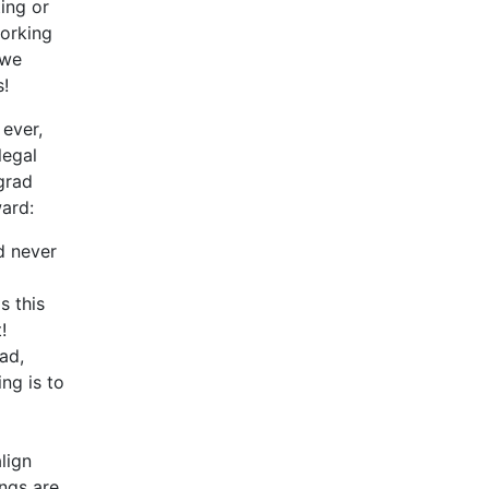
ing or
working
 we
s!
 ever,
legal
 grad
ward:
d never
s this
!
ad,
ng is to
lign
ings are