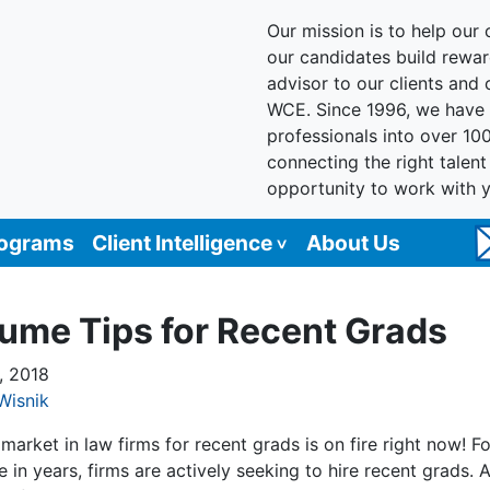
Our mission is to help our c
our candidates build reward
advisor to our clients and
WCE. Since 1996, we have 
professionals into over 10
connecting the right talen
opportunity to work with 
rograms
Client Intelligence
About Us
ume Tips for Recent Grads
, 2018
Wisnik
market in law firms for recent grads is on fire right now! Fo
me in years, firms are actively seeking to hire recent grads. A