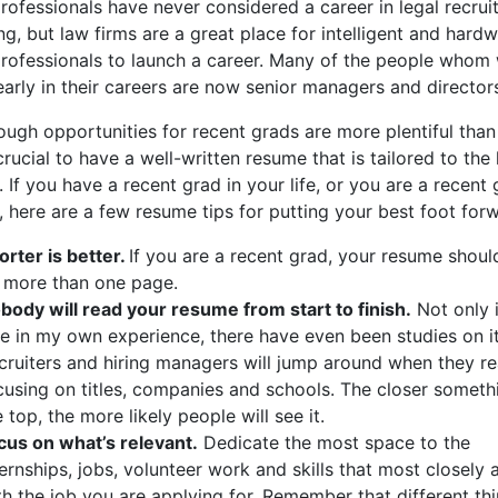
ofessionals have never considered a career in legal recruit
g, but law firms are a great place for intelligent and hard
rofessionals to launch a career. Many of the people whom
arly in their careers are now senior managers and director
ugh opportunities for recent grads are more plentiful than
ll crucial to have a well-written resume that is tailored to the 
. If you have a recent grad in your life, or you are a recent
, here are a few resume tips for putting your best foot for
orter is better.
If you are a recent grad, your resume shoul
 more than one page.
body will read your resume from start to finish.
Not only i
ue in my own experience, there have even been studies on it
cruiters and hiring managers will jump around when they re
cusing on titles, companies and schools. The closer somethi
e top, the more likely people will see it.
cus on what’s relevant.
Dedicate the most space to the
ternships, jobs, volunteer work and skills that most closely a
th the job you are applying for. Remember that different th