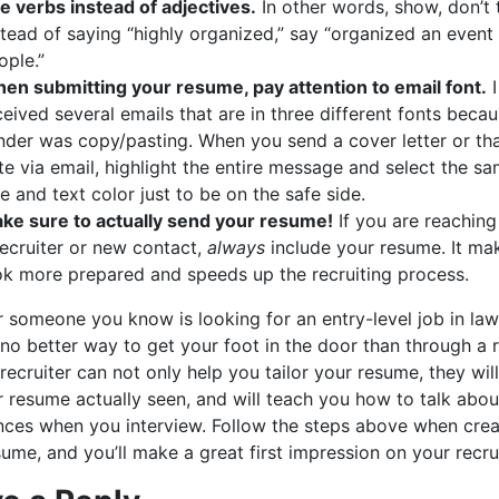
e verbs instead of adjectives.
In other words, show, don’t t
stead of saying “highly organized,” say “organized an event
ople.”
en submitting your resume, pay attention to email font.
I
ceived several emails that are in three different fonts beca
nder was copy/pasting. When you send a cover letter or th
te via email, highlight the entire message and select the sa
ze and text color just to be on the safe side.
ke sure to actually send your resume!
If you are reaching
recruiter or new contact,
always
include your resume. It ma
ok more prepared and speeds up the recruiting process.
r someone you know is looking for an entry-level job in law
 no better way to get your foot in the door than through a r
ecruiter can not only help you tailor your resume, they will
r resume actually seen, and will teach you how to talk abou
nces when you interview. Follow the steps above when crea
ume, and you’ll make a great first impression on your recrui