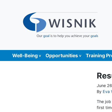
Well-Being
Opportunities
Training P
Res
June 26
By
Eva 
The job 
first ti