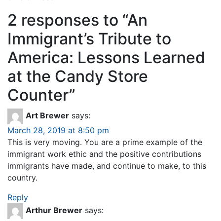
2 responses to “
An
Immigrant’s Tribute to
America: Lessons Learned
at the Candy Store
Counter
”
Art Brewer
says:
March 28, 2019 at 8:50 pm
This is very moving. You are a prime example of the
immigrant work ethic and the positive contributions
immigrants have made, and continue to make, to this
country.
Reply
Arthur Brewer
says: