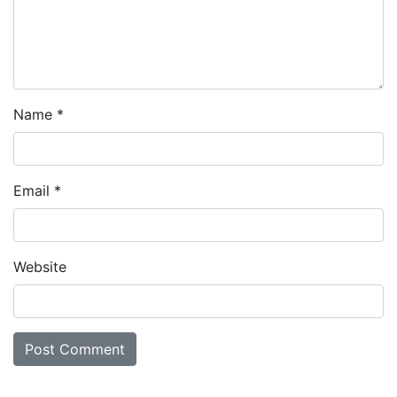
Name
*
Email
*
Website