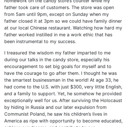
homework on the candy store’s counter while my
father took care of customers. The store was open
from 5am until 9pm, except on Sunday when my
father closed it at 3pm so we could have family dinner
at our local Chinese restaurant. Watching how hard my
father worked instilled in me a work ethic that has
been instrumental to my success.
I treasured the wisdom my father imparted to me
during our talks in the candy store, especially his
encouragement to set big goals for myself and to
have the courage to go after them. I thought he was
the smartest businessman in the world! At age 33, he
had come to the U.S. with just $300, very little English,
and a family to support. Yet, he somehow he provided
exceptionally well for us. After surviving the Holocaust
by hiding in Russia and our later expulsion from
Communist Poland, he saw his children’s lives in
America as ripe with opportunity to become educated,