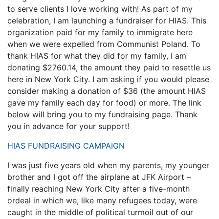
to serve clients I love working with! As part of my
celebration, I am launching a fundraiser for HIAS. This
organization paid for my family to immigrate here
when we were expelled from Communist Poland. To
thank HIAS for what they did for my family, I am
donating $2760.14, the amount they paid to resettle us
here in New York City. I am asking if you would please
consider making a donation of $36 (the amount HIAS
gave my family each day for food) or more. The link
below will bring you to my fundraising page. Thank
you in advance for your support!
HIAS FUNDRAISING CAMPAIGN
I was just five years old when my parents, my younger
brother and I got off the airplane at JFK Airport –
finally reaching New York City after a five-month
ordeal in which we, like many refugees today, were
caught in the middle of political turmoil out of our