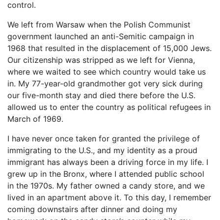
control.
We left from Warsaw when the Polish Communist
government launched an anti-Semitic campaign in
1968 that resulted in the displacement of 15,000 Jews.
Our citizenship was stripped as we left for Vienna,
where we waited to see which country would take us
in. My 77-year-old grandmother got very sick during
our five-month stay and died there before the U.S.
allowed us to enter the country as political refugees in
March of 1969.
I have never once taken for granted the privilege of
immigrating to the U.S., and my identity as a proud
immigrant has always been a driving force in my life. I
grew up in the Bronx, where I attended public school
in the 1970s. My father owned a candy store, and we
lived in an apartment above it. To this day, I remember
coming downstairs after dinner and doing my