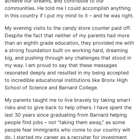
achieve our dreams, and contribute to our
communities. He told me I could accomplish anything
in this country if I put my mind to it – and he was right.
My evening visits to the candy store counter paid off.
Despite the fact that neither of my parents had more
than an eighth grade education, they provided me with
a strong foundation built on working hard, dreaming
big, and pushing through any challenges that stood in
my way. I am proud to say that these messages
resonated deeply and resulted in my being accepted
to incredible educational institutions like Bronx High
School of Science and Barnard College.
My parents taught me to live bravely by taking smart
risks and to give back to help others. I have spent the
last 30 years since graduating from Barnard helping
people find jobs – not “taking them away,” as some
people fear immigrants who come to our country will
do. I started my career as a recruiter for investment