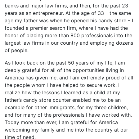
banks and major law firms, and then, for the past 23
years as an entrepreneur. At the age of 33 – the same
age my father was when he opened his candy store – I
founded a premier search firm, where I have had the
honor of placing more than 800 professionals into the
largest law firms in our country and employing dozens
of people.
As I look back on the past 50 years of my life, I am
deeply grateful for all of the opportunities living in
America has given me, and I am extremely proud of all
the people whom I have helped to secure work. I
realize how the lessons I learned as a child at my
father’s candy store counter enabled me to be an
example for other immigrants, for my three children,
and for many of the professionals I have worked with.
Today more than ever, I am grateful for America
welcoming my family and me into the country at our
time of need.