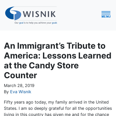
An Immigrant’s Tribute to
America: Lessons Learned
at the Candy Store
Counter
March 28, 2019
By
Eva Wisnik
Fifty years ago today, my family arrived in the United
States. I am so deeply grateful for all the opportunities
living in this country has given me and for the chance