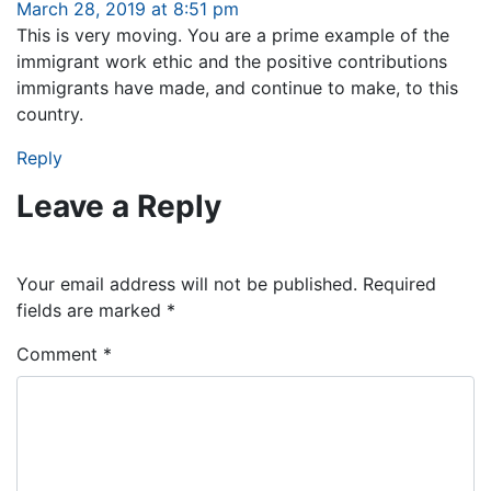
March 28, 2019 at 8:51 pm
This is very moving. You are a prime example of the
immigrant work ethic and the positive contributions
immigrants have made, and continue to make, to this
country.
Reply
Leave a Reply
Your email address will not be published.
Required
fields are marked
*
Comment
*