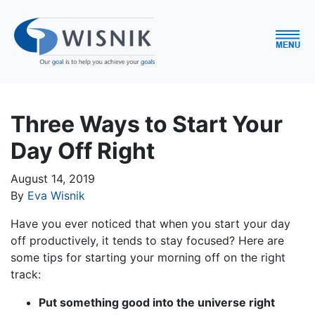
Three Ways to Start Your
Day Off Right
August 14, 2019
By
Eva Wisnik
Have you ever noticed that when you start your day
off productively, it tends to stay focused? Here are
some tips for starting your morning off on the right
track:
Put something good into the universe right