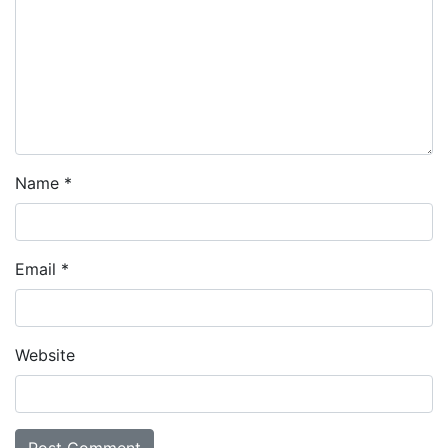
Name
*
Email
*
Website