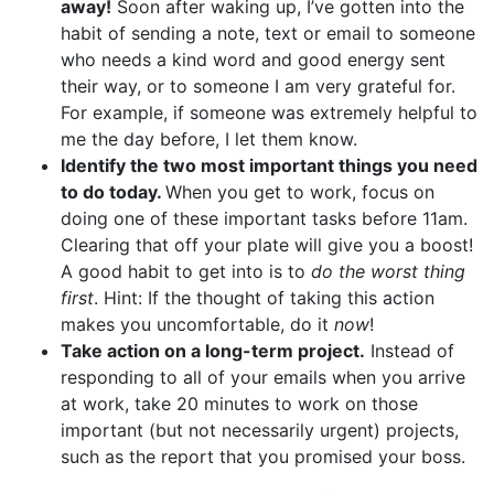
away!
Soon after waking up, I’ve gotten into the
habit of sending a note, text or email to someone
who needs a kind word and good energy sent
their way, or to someone I am very grateful for.
For example, if someone was extremely helpful to
me the day before, I let them know.
Identify the two most important things you need
to do today.
When you get to work, focus on
doing one of these important tasks before 11am.
Clearing that off your plate will give you a boost!
A good habit to get into is to
do the worst thing
first
. Hint: If the thought of taking this action
makes you uncomfortable, do it
now
!
Take action on a long-term project.
Instead of
responding to all of your emails when you arrive
at work, take 20 minutes to work on those
important (but not necessarily urgent) projects,
such as the report that you promised your boss.