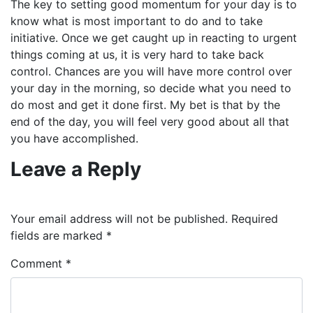
The key to setting good momentum for your day is to
know what is most important to do and to take
initiative. Once we get caught up in reacting to urgent
things coming at us, it is very hard to take back
control. Chances are you will have more control over
your day in the morning, so decide what you need to
do most and get it done first. My bet is that by the
end of the day, you will feel very good about all that
you have accomplished.
Leave a Reply
Your email address will not be published.
Required
fields are marked
*
Comment
*