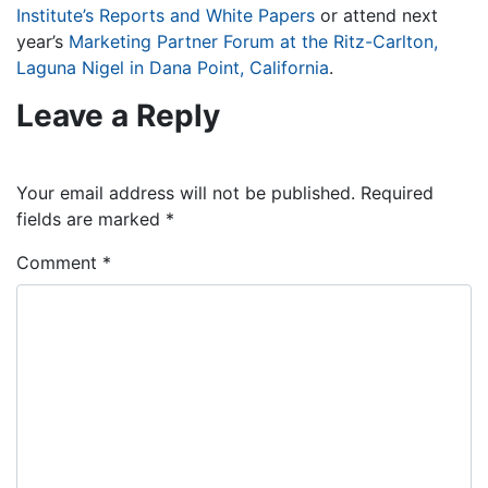
Institute’s Reports and White Papers
or attend next
year’s
Marketing Partner Forum at the Ritz-Carlton,
Laguna Nigel in Dana Point, California
.
Leave a Reply
Your email address will not be published.
Required
fields are marked
*
Comment
*