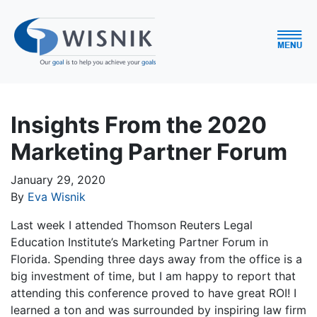
Insights From the 2020
Marketing Partner Forum
January 29, 2020
By
Eva Wisnik
Last week I attended Thomson Reuters Legal
Education Institute’s Marketing Partner Forum in
Florida. Spending three days away from the office is a
big investment of time, but I am happy to report that
attending this conference proved to have great ROI! I
learned a ton and was surrounded by inspiring law firm