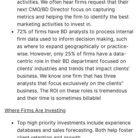
activities. We often hear firms request that their
next CMO/BD Director focus on capturing
metrics and helping the firm to identify the best
marketing activities to invest in.
72% of firms have BD analysts to process internal
firm data used to inform decision making, such
as where to expand geographically or practice-
wise. However, only 25% of firms have a data-
centric role in their BD department focused on
clients’ industries and trends that impact clients’
business. We know one firm that has three
analysts that focus exclusively on the clients”
business. The ROI on these roles is tremendous
and their time is sometimes billable!
Where Firms Are Investing
Top high priority investments include experience
databases and sales forecasting. Both help foster
client retention and growth.