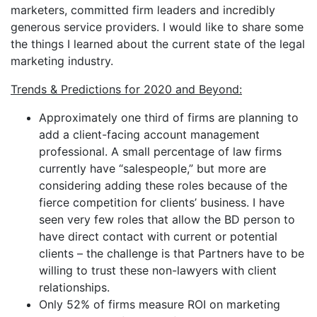
marketers, committed firm leaders and incredibly
generous service providers. I would like to share some
the things I learned about the current state of the legal
marketing industry.
Trends & Predictions for 2020 and Beyond:
Approximately one third of firms are planning to
add a client-facing account management
professional. A small percentage of law firms
currently have “salespeople,” but more are
considering adding these roles because of the
fierce competition for clients’ business. I have
seen very few roles that allow the BD person to
have direct contact with current or potential
clients – the challenge is that Partners have to be
willing to trust these non-lawyers with client
relationships.
Only 52% of firms measure ROI on marketing