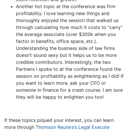
Another hot topic at the conference was firm
profitability. I love learning new things and
thoroughly enjoyed the session that walked us
through calculating how much it costs to “carry”
the average associate (over $300k when you
factor in benefits, office space, etc.).
Understanding the business side of law firms
doesn’t sound sexy but it helps us to be more
credible contributors. Interestingly, the two
Partners I spoke to at the conference found the
session on profitability as enlightening as I did! If
you want to learn more, ask your CFO or
someone in finance for a crash course. I am sure
they will be happy to enlighten you too!
If these topics piqued your interest, you can learn
more through
Thomson Reuters’s Legal Execute