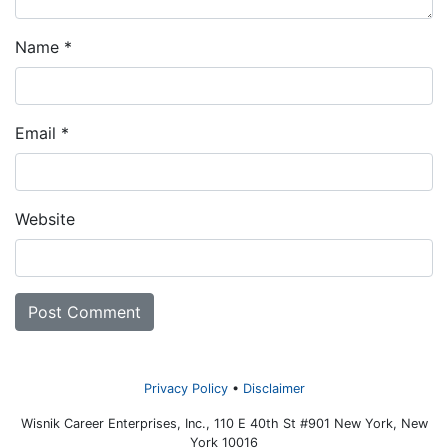
Name
*
Email
*
Website
Privacy Policy
Disclaimer
Wisnik Career Enterprises, Inc., 110 E 40th St #901 New York, New
York 10016