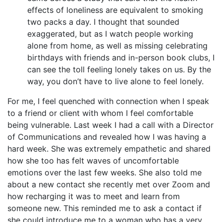
effects of loneliness are equivalent to smoking
two packs a day. I thought that sounded
exaggerated, but as I watch people working
alone from home, as well as missing celebrating
birthdays with friends and in-person book clubs, I
can see the toll feeling lonely takes on us. By the
way, you don’t have to live alone to feel lonely.
For me, I feel quenched with connection when I speak
to a friend or client with whom I feel comfortable
being vulnerable. Last week I had a call with a Director
of Communications and revealed how I was having a
hard week. She was extremely empathetic and shared
how she too has felt waves of uncomfortable
emotions over the last few weeks. She also told me
about a new contact she recently met over Zoom and
how recharging it was to meet and learn from
someone new. This reminded me to ask a contact if
she could introduce me to a woman who has a very