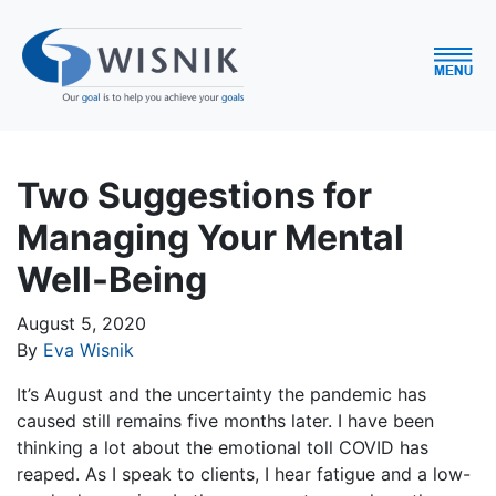
Two Suggestions for
Managing Your Mental
Well-Being
August 5, 2020
By
Eva Wisnik
It’s August and the uncertainty the pandemic has
caused still remains five months later. I have been
thinking a lot about the emotional toll COVID has
reaped. As I speak to clients, I hear fatigue and a low-