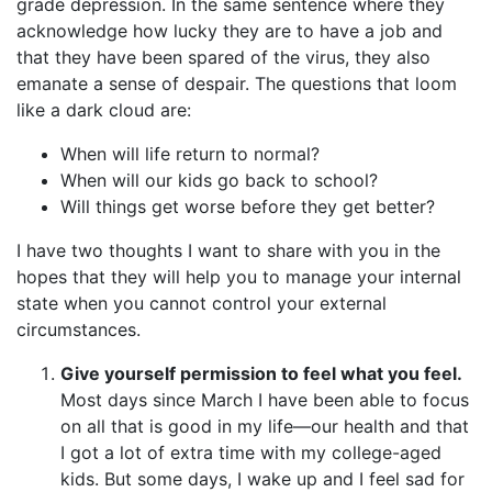
grade depression. In the same sentence where they
acknowledge how lucky they are to have a job and
that they have been spared of the virus, they also
emanate a sense of despair. The questions that loom
like a dark cloud are:
When will life return to normal?
When will our kids go back to school?
Will things get worse before they get better?
I have two thoughts I want to share with you in the
hopes that they will help you to manage your internal
state when you cannot control your external
circumstances.
Give yourself permission to feel what you feel.
Most days since March I have been able to focus
on all that is good in my life—our health and that
I got a lot of extra time with my college-aged
kids. But some days, I wake up and I feel sad for