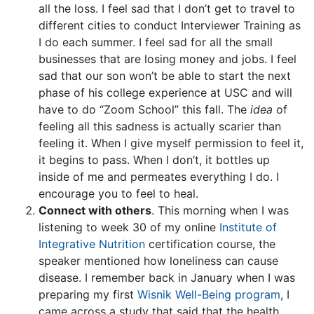
all the loss. I feel sad that I don’t get to travel to
different cities to conduct Interviewer Training as
I do each summer. I feel sad for all the small
businesses that are losing money and jobs. I feel
sad that our son won’t be able to start the next
phase of his college experience at USC and will
have to do “Zoom School” this fall. The
idea
of
feeling all this sadness is actually scarier than
feeling it. When I give myself permission to feel it,
it begins to pass. When I don’t, it bottles up
inside of me and permeates everything I do. I
encourage you to feel to heal.
Connect with others
. This morning when I was
listening to week 30 of my online
Institute of
Integrative Nutrition
certification course, the
speaker mentioned how loneliness can cause
disease. I remember back in January when I was
preparing my first
Wisnik Well-Being program
, I
came across a study that said that the health