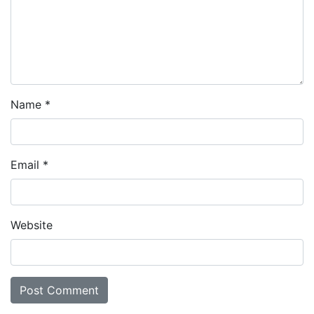
Name
*
Email
*
Website