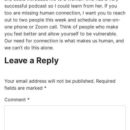
successful podcast so I could learn from her. If you
too are missing human connection, I want you to reach
out to two people this week and schedule a one-on-
one phone or Zoom call. Think of people who make
you feel better and allow yourself to be vulnerable.
Our need for connection is what makes us human, and
we can’t do this alone.
Leave a Reply
Your email address will not be published.
Required
fields are marked
*
Comment
*