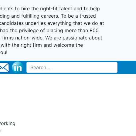
lients to hire the right-fit talent and to help
ing and fulfilling careers. To be a trusted
 candidates underlies everything that we do at
had the privilege of placing more than 800
0 firms nation-wide. We are passionate about
t with the right firm and welcome the
you!
Search for:
working
r