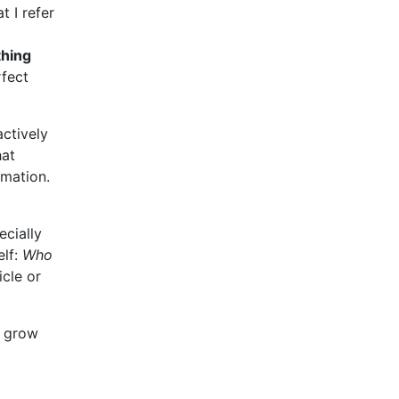
t I refer
thing
rfect
actively
hat
rmation.
ecially
elf:
Who
icle or
l grow