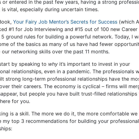
 or entered in the past few years, having a strong professi
is vital, especially during uncertain times.
Book,
Your Fairy Job Mentor’s Secrets for Success
(which 
nked #1 for Job Interviewing and #15 out of 100 new Career 
e 5 ground rules for building a powerful network. Today, I w
ome of the basics as many of us have had fewer opportunit
 our networking skills over the past 11 months.
start by speaking to
why
it’s important to invest in your
ional relationships, even in a pandemic. The professionals 
ilt strong long-term professional relationships have the mo
over their careers. The economy is cyclical – firms will me
appear, but people you have built trust-filled relationships 
 there for you.
ing is a skill. The more we do it, the more comfortable we 
e my top 3 recommendations for building your professional
ships: