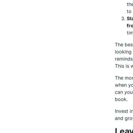
th
to
St
fr
ti
The bes
looking 
reminds
This is 
The more
when yo
can you
book.
Invest i
and gro
Leav