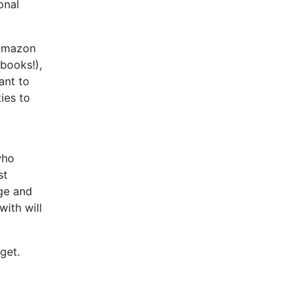
onal
Amazon
books!),
ant to
ies to
who
st
rge and
with will
get.