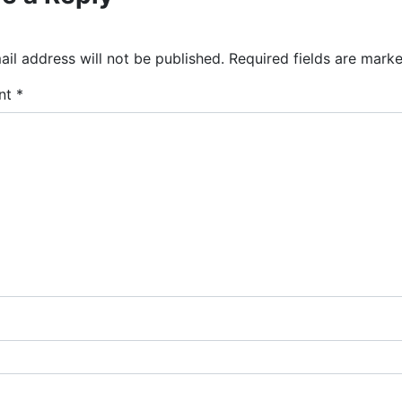
il address will not be published.
Required fields are mark
nt
*