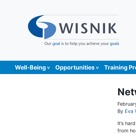
Well-Being
Opportunities
Training P
Net
Februar
By
Eva 
It’s ha
from ho