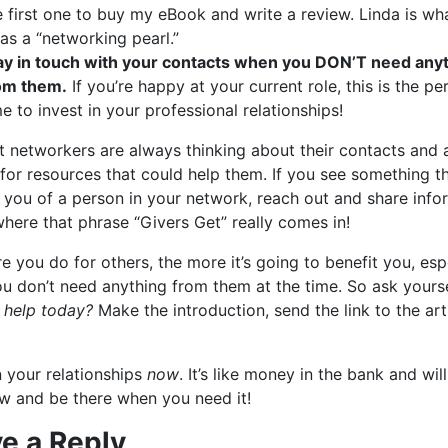
e first one to buy my eBook and write a review. Linda is wha
 as a “networking pearl.”
ay in touch with your contacts when you DON’T need any
om them.
If you’re happy at your current role, this is the pe
me to invest in your professional relationships!
t networkers are always thinking about their contacts and 
for resources that could help them. If you see something t
 you of a person in your network, reach out and share info
where that phrase “Givers Get” really comes in!
 you do for others, the more it’s going to benefit you, esp
u don’t need anything from them at the time. So ask yours
 help today?
Make the introduction, send the link to the art
n your relationships
now
. It’s like money in the bank and wil
w and be there when you need it!
e a Reply