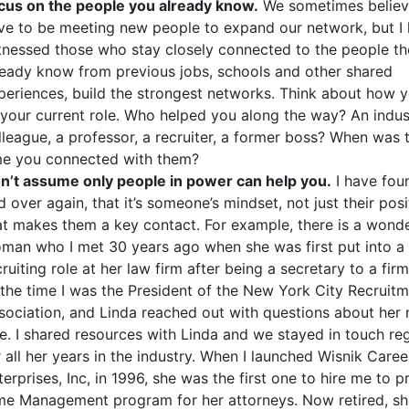
cus on the people you already know.
We sometimes belie
ve to be meeting new people to expand our network, but I
tnessed those who stay closely connected to the people t
ready know from previous jobs, schools and other shared
periences, build the strongest networks. Think about how 
 your current role. Who helped you along the way? An indus
lleague, a professor, a recruiter, a former boss? When was t
me you connected with them?
n’t assume only people in power can help you.
I have fou
d over again, that it’s someone’s mindset, not just their posi
at makes them a key contact. For example, there is a wonde
man who I met 30 years ago when she was first put into a
cruiting role at her law firm after being a secretary to a firm
 the time I was the President of the New York City Recruit
sociation, and Linda reached out with questions about her
le. I shared resources with Linda and we stayed in touch reg
r all her years in the industry. When I launched Wisnik Caree
terprises, Inc, in 1996, she was the first one to hire me to p
me Management program for her attorneys. Now retired, s