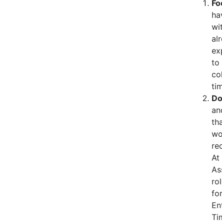
Fo
ha
wi
al
ex
to
co
ti
Do
an
th
wo
re
At
As
ro
fo
En
Ti