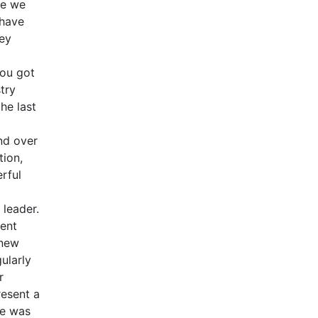
ve we
 have
hey
you got
try
he last
nd over
tion,
rful
 leader.
ment
 new
ularly
r
resent a
he was