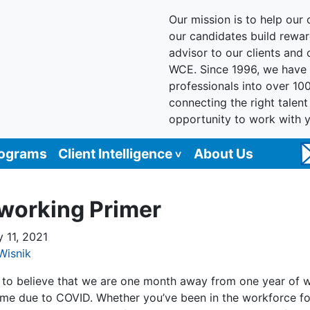
Our mission is to help our c
our candidates build reward
advisor to our clients and
WCE. Since 1996, we have 
professionals into over 10
connecting the right talen
opportunity to work with 
rograms
Client Intelligence
About Us
working Primer
y 11, 2021
Wisnik
rd to believe that we are one month away from one year of 
me due to COVID. Whether you’ve been in the workforce fo