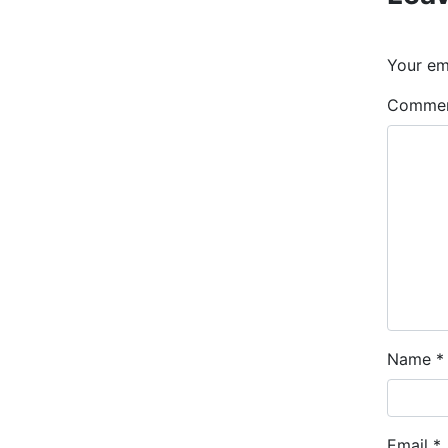
Your ema
Comme
Name
*
Email
*