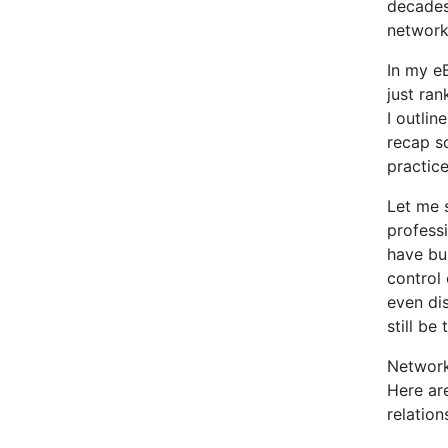
decades
network 
In my e
just ra
I outlin
recap s
practice
Let me 
profess
have bu
control 
even dis
still be
Network
Here ar
relation