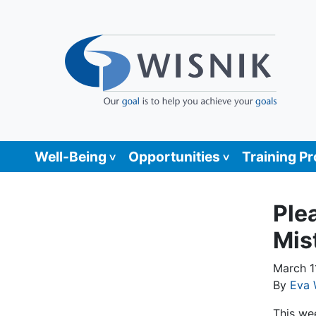
Well-Being
Opportunities
Training P
Ple
Mist
March 1
By
Eva 
This we