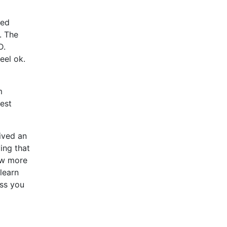
xed
. The
D.
eel ok.
m
est
eived an
ing that
few more
learn
ss you