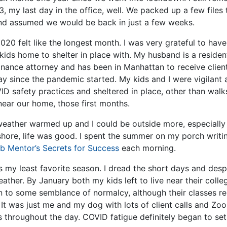
, my last day in the office, well. We packed up a few files 
d assumed we would be back in just a few weeks.
020 felt like the longest month. I was very grateful to hav
kids home to shelter in place with. My husband is a resident
inance attorney and has been in Manhattan to receive client
ay since the pandemic started. My kids and I were vigilant
D safety practices and sheltered in place, other than walks
ear our home, those first months.
weather warmed up and I could be outside more, especially 
shore, life was good. I spent the summer on my porch writ
ob Mentor’s Secrets for Success
each morning.
s my least favorite season. I dread the short days and desp
eather. By January both my kids left to live near their coll
rn to some semblance of normalcy, although their classes r
 It was just me and my dog with lots of client calls and Zo
s throughout the day. COVID fatigue definitely began to set 