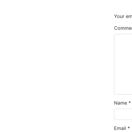
Your ema
Comme
Name
*
Email
*