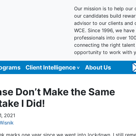
Our mission is to help our c
our candidates build reward
advisor to our clients and
WCE. Since 1996, we have 
professionals into over 10
connecting the right talen
opportunity to work with 
rograms
Client Intelligence
About Us
ase Don’t Make the Same
ake I Did!
1, 2021
Wisnik
ek marks one year since we went into lockdown. I still re