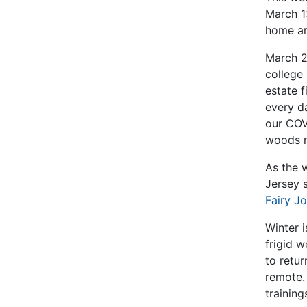
March 13
home an
March 2
college 
estate f
every d
our COVI
woods n
As the 
Jersey 
Fairy J
Winter i
frigid w
to retu
remote.
training