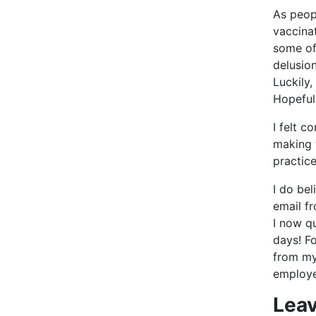
As peop
vaccina
some of
delusion
Luckily,
Hopeful
I felt c
making 
practice
I do bel
email f
I now qu
days! F
from my
employe
Leav