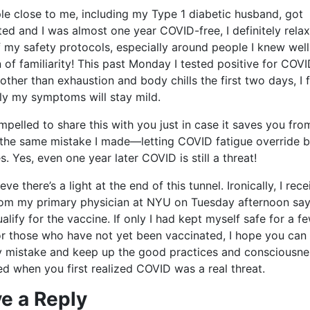
le close to me, including my Type 1 diabetic husband, got
ted and I was almost one year COVID-free, I definitely rela
 my safety protocols, especially around people I knew well
 of familiarity! This past Monday I tested positive for COVI
 other than exhaustion and body chills the first two days, I f
ly my symptoms will stay mild.
ompelled to share this with you just in case it saves you fro
the same mistake I made—letting COVID fatigue override b
s. Yes, even one year later COVID is still a threat!
ieve there’s a light at the end of this tunnel. Ironically, I rec
rom my primary physician at NYU on Tuesday afternoon say
alify for the vaccine. If only I had kept myself safe for a 
or those who have not yet been vaccinated, I hope you can 
 mistake and keep up the good practices and consciousne
d when you first realized COVID was a real threat.
e a Reply