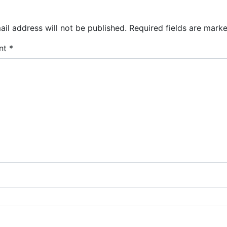
il address will not be published.
Required fields are mark
nt
*