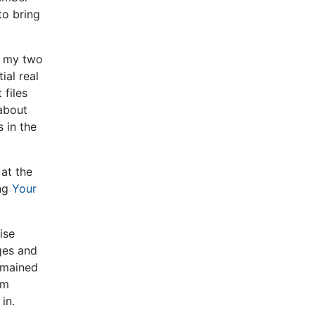
to bring
e my two
ial real
 files
 about
 in the
at the
ing
Your
ise
eges and
emained
om
in.