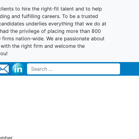
lients to hire the right-fit talent and to help
ing and fulfilling careers. To be a trusted
 candidates underlies everything that we do at
had the privilege of placing more than 800
0 firms nation-wide. We are passionate about
t with the right firm and welcome the
you!
Search for:
member