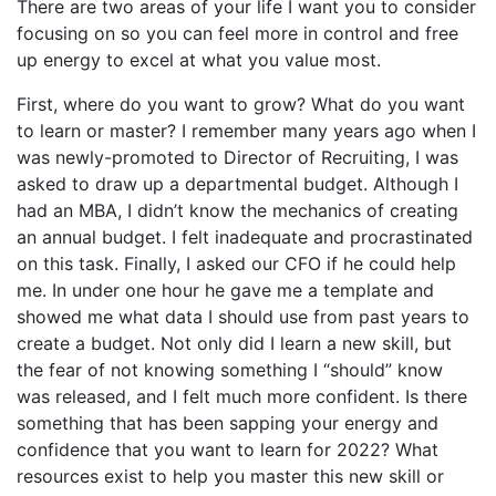
There are two areas of your life I want you to consider
focusing on so you can feel more in control and free
up energy to excel at what you value most.
First, where do you want to grow? What do you want
to learn or master? I remember many years ago when I
was newly-promoted to Director of Recruiting, I was
asked to draw up a departmental budget. Although I
had an MBA, I didn’t know the mechanics of creating
an annual budget. I felt inadequate and procrastinated
on this task. Finally, I asked our CFO if he could help
me. In under one hour he gave me a template and
showed me what data I should use from past years to
create a budget. Not only did I learn a new skill, but
the fear of not knowing something I “should” know
was released, and I felt much more confident. Is there
something that has been sapping your energy and
confidence that you want to learn for 2022? What
resources exist to help you master this new skill or