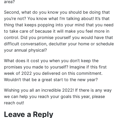
area?
Second, what do you know you should be doing that
you’re not? You know what I’m talking about! It’s that
thing that keeps popping into your mind that you need
to take care of because it will make you feel more in
control. Did you promise yourself you would have that
difficult conversation, declutter your home or schedule
your annual physical?
What does it cost you when you don’t keep the
promises you made to yourself? Imagine if this first
week of 2022 you delivered on this commitment.
Wouldn’t that be a great start to the new year?
Wishing you all an incredible 2022! If there is any way
we can help you reach your goals this year, please
reach out!
Leave a Reply