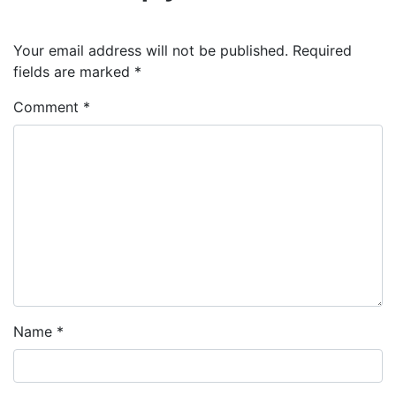
Your email address will not be published.
Required
fields are marked
*
Comment
*
Name
*