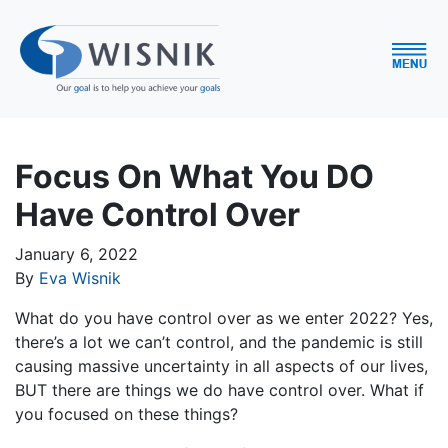
Focus On What You DO
Have Control Over
January 6, 2022
By
Eva Wisnik
What do you have control over as we enter 2022? Yes,
there’s a lot we can’t control, and the pandemic is still
causing massive uncertainty in all aspects of our lives,
BUT there are things we do have control over. What if
you focused on these things?