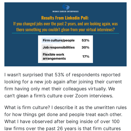
I wasn’t surprised that 53% of respondents reported
looking for a new job again after joining their current
firm having only met their colleagues virtually. We
can’t glean a firm’s culture over Zoom interviews.
What is firm culture? I describe it as the unwritten rules
for how things get done and people treat each other.
What I have observed after being inside of over 100
law firms over the past 26 years is that firm cultures