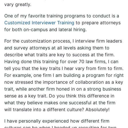
vary greatly.
One of my favorite training programs to conduct is a
Customized Interviewer Training
to prepare attorneys
for both on-campus and lateral hiring.
For the customization process, I interview firm leaders
and survey attorneys at all levels asking them to
describe what traits are key to success at the firm.
Having done this training for over 70 law firms, I can
tell you that the key traits I hear vary from firm to firm.
For example, one firm I am building a program for right
now stressed the importance of collaboration as a key
trait, while another firm honed in on a strong business
sense as a key trait. Do you think this difference in
what they believe makes one successful at the firm
will translate into a different culture? Absolutely!
I have personally experienced how different firm
cultures can be when I headed up recruiting for two