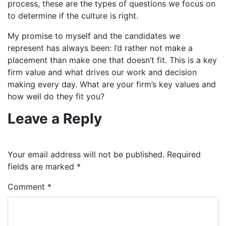
process, these are the types of questions we focus on
to determine if the culture is right.
My promise to myself and the candidates we
represent has always been: I’d rather not make a
placement than make one that doesn’t fit. This is a key
firm value and what drives our work and decision
making every day. What are your firm’s key values and
how well do they fit you?
Leave a Reply
Your email address will not be published.
Required
fields are marked
*
Comment
*