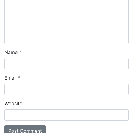
Name
*
Email
*
Website