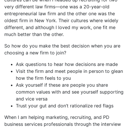
very different law firms—one was a 20-year-old
entrepreneurial law firm and the other one was the
oldest firm in New York. Their cultures where widely
different, and although I loved my work, one fit me
much better than the other.
So how do you make the best decision when you are
choosing a new firm to join?
Ask questions to hear how decisions are made
Visit the firm and meet people in person to glean
how the firm feels to you
Ask yourself if these are people you share
common values with and see yourself supporting
and vice versa
Trust your gut and don’t rationalize red flags
When I am helping marketing, recruiting, and PD
business services professionals through the interview