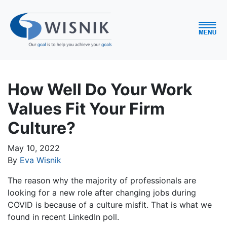
How Well Do Your Work
Values Fit Your Firm
Culture?
May 10, 2022
By
Eva Wisnik
The reason why the majority of professionals are
looking for a new role after changing jobs during
COVID is because of a culture misfit. That is what we
found in recent LinkedIn poll.