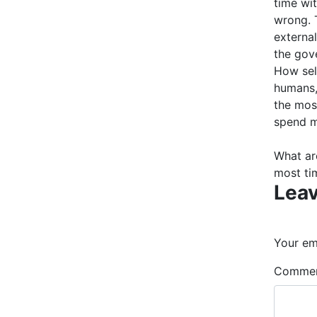
time wi
wrong. T
external
the gov
How sel
humans,
the most
spend m
What ar
most ti
Leav
Your ema
Comme