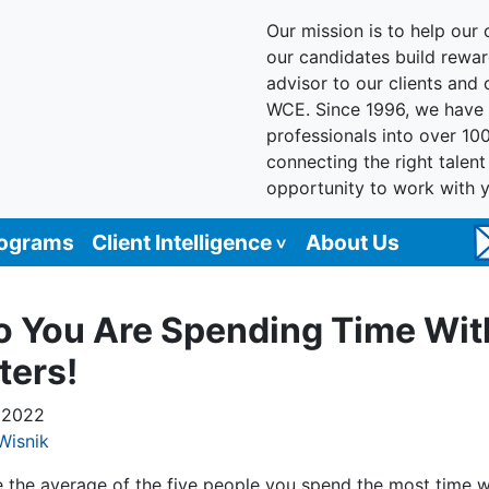
Our mission is to help our c
our candidates build reward
advisor to our clients and
WCE. Since 1996, we have 
professionals into over 10
connecting the right talen
opportunity to work with 
rograms
Client Intelligence
About Us
 You Are Spending Time Wit
ters!
, 2022
Wisnik
e the average of the five people you spend the most time wi