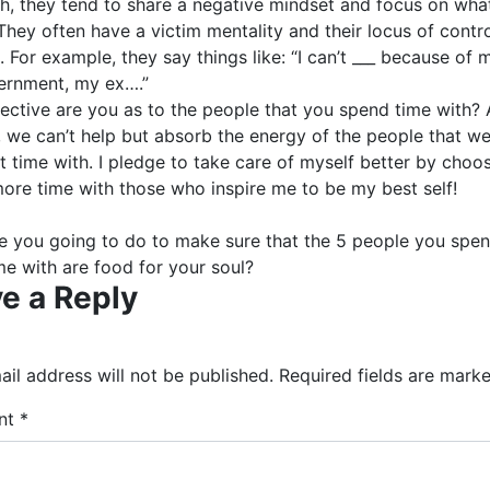
th, they tend to share a negative mindset and focus on what
hey often have a victim mentality and their locus of contro
. For example, they say things like: “I can’t ___ because of 
ernment, my ex….”
ective are you as to the people that you spend time with? 
 we can’t help but absorb the energy of the people that w
 time with. I pledge to take care of myself better by choo
ore time with those who inspire me to be my best self!
e you going to do to make sure that the 5 people you spen
me with are food for your soul?
e a Reply
il address will not be published.
Required fields are mark
nt
*