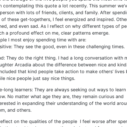
n contemplating this quote a lot recently. This summer we’v
person with lots of friends, clients, and family. After spend
of these get-togethers, I feel energized and inspired. Othe
ed, and even sad. As I reflect on why different types of p
ch a profound effect on me, clear patterns emerge.
ple I most enjoy spending time with are:
sitive: They see the good, even in these challenging times.
nd: They do the right thing. I had a long conversation with 
ughter Arcadia about the difference between nice and kind
ncluded that kind people take action to make others’ lives b
ile nice people just say nice things.
fe-long learners: They are always seeking out ways to learn
ow. No matter what age they are, they remain curious and
terested in expanding their understanding of the world aro
em, and others.
eflect on the qualities of the people I feel worse after spe