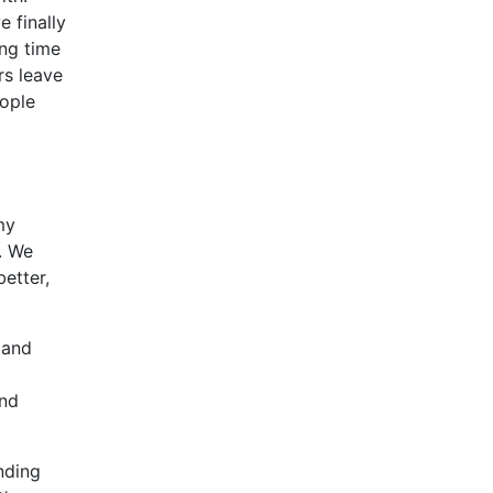
e finally
ing time
rs leave
eople
my
. We
etter,
 and
und
nding