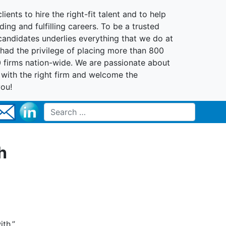
lients to hire the right-fit talent and to help
ing and fulfilling careers. To be a trusted
 candidates underlies everything that we do at
had the privilege of placing more than 800
0 firms nation-wide. We are passionate about
t with the right firm and welcome the
you!
Search for:
h
th.”