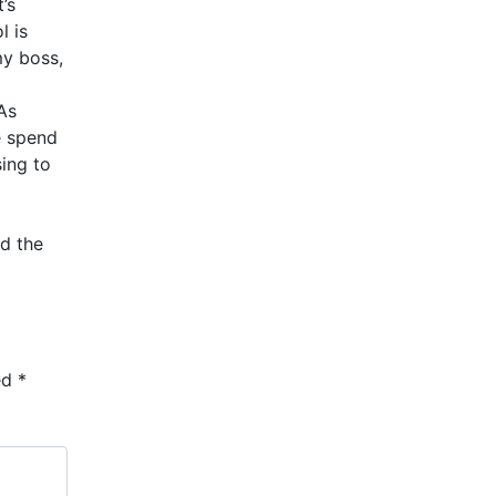
’s
l is
my boss,
As
e spend
sing to
d the
ed
*