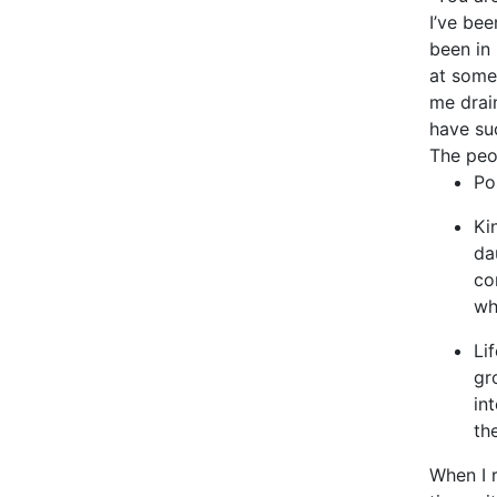
I’ve bee
been in 
at some 
me drain
have su
The peo
Po
Ki
da
co
wh
Li
gr
in
th
When I r