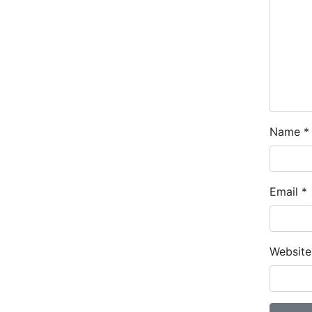
Name
*
Email
*
Website