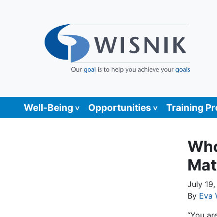
Well-Being
Opportunities
Training P
Who
Mat
July 19
By
Eva 
“You ar