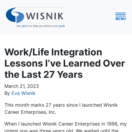
Work/Life Integration
Lessons I’ve Learned Over
the Last 27 Years
March 21, 2023
By
Eva Wisnik
This month marks 27 years since I launched Wisnik
Career Enterprises, Inc.
When I launched Wisnik Career Enterprises in 1996, my
oldest son was three years old. We waited until the