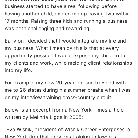
business started to have a real following before
having another child, and ended up having two within
17 months. Raising three kids and running a business
was both challenging and rewarding.
Early on I decided that I would integrate my life and
my business. What I mean by this is that at every
opportunity possible I would expose my children to
my clients and work, while melding client relationships
into my life.
For example, my now 29-year-old son traveled with
me to 26 states during his summer breaks when I was
on my interview training cross-country circuit.
Below is an excerpt from a New York Times article
written by Melinda Ligos in 2005:
“Eva Wisnik, president of Wisnik Career Enterprises, a
New York firm that provides training to lawyers,