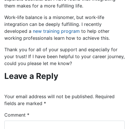
them makes for a more fulfilling life.
Work-life balance is a misnomer, but work-life
integration can be deeply fulfilling. I recently
developed a
new training program
to help other
working professionals learn how to achieve this.
Thank you for all of your support and especially for
your trust! If I have been helpful to your career journey,
could you please let me know?
Leave a Reply
Your email address will not be published.
Required
fields are marked
*
Comment
*