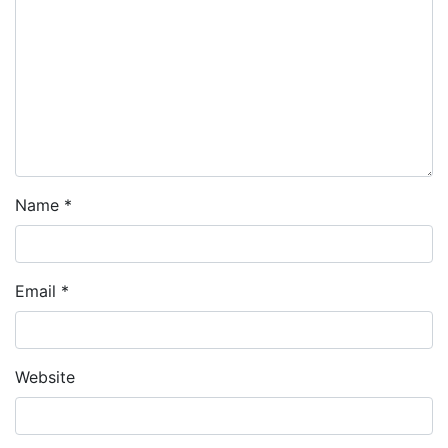
Name
*
Email
*
Website