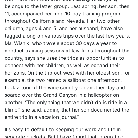
belongs to the latter group. Last spring, her son, then
11, accompanied her on a 10-day training program
throughout California and Nevada. Her two other
children, ages 4 and 5, and her husband, have also
tagged along on various trips over the last few years.
Ms. Wisnik, who travels about 30 days a year to
conduct training sessions at law firms throughout the
country, says she uses the trips as opportunities to
connect with her children, as well as expand their
horizons. On the trip out west with her oldest son, for
example, the two rented a sailboat one afternoon,
took a tour of the wine country on another day and
soared over the Grand Canyon in a helicopter on
another. “The only thing that we didn’t do is ride in a
blimp,” she said, adding that her son documented the
entire trip in a vacation journal.”
It’s easy to default to keeping our work and life in
separate buckets. But I have found that integrating