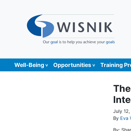
Well-Being
Opportunities
Training P
The
Inte
July 12
By
Eva 
By: Sha