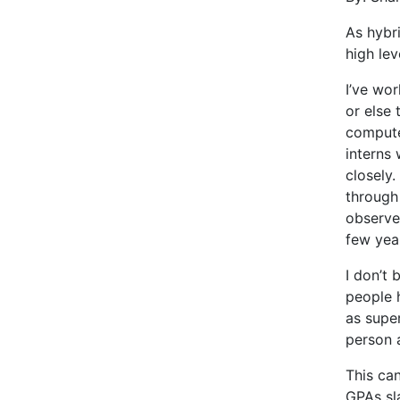
As hybr
high lev
I’ve wo
or else 
compute
interns 
closely.
through 
observe
few yea
I don’t 
people h
as supe
person 
This ca
GPAs sla