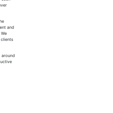
ever
the
ent and
. We
clients
d around
ductive