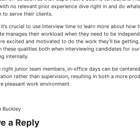
with no relevant prior experience dive right in and do what
 to serve their clients.
 it’s crucial to use interview time to learn more about how 
te manages their workload when they need to be independ
are excited and motivated to do the work they’ll be getting
 these qualities both when interviewing candidates for our 
ng internally.
e right junior team members, in-office days can be centere
ation rather than supervision, resulting in both a more pro
e pleasant work environment.
 Buckley
e a Reply