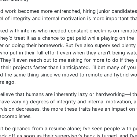
id work becomes more entrenched, hiring junior candidates
el of integrity and internal motivation is more important th
rked with interns who needed constant check-ins on remot
they’d treat it as a chance to get paid while playing on the
r or doing their homework. But I’ve also supervised plenty
who put in their full effort even when they aren’t being wa
 They’ll even reach out to me asking for more to do if they 
their projects faster than I anticipated. I’ll bet many of yo
d the same thing since we moved to remote and hybrid wo
rs ago.
believe that humans are inherently lazy or hardworking—I th
ave varying degrees of integrity and internal motivation, a
rvision decreases, the more these traits have an impact on
accomplishes.
n’t be gleaned from a resume alone; I’ve seen people with p
ck off as soon as their supervisor’s back is turned, and I’v