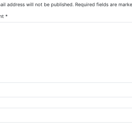
il address will not be published.
Required fields are mark
nt
*