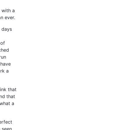
 with a
an ever.
e days
 of
tched
run
u have
rk a
ink that
nd that
 what a
erfect
e seen