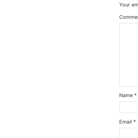
Your ema
Comme
Name
*
Email
*