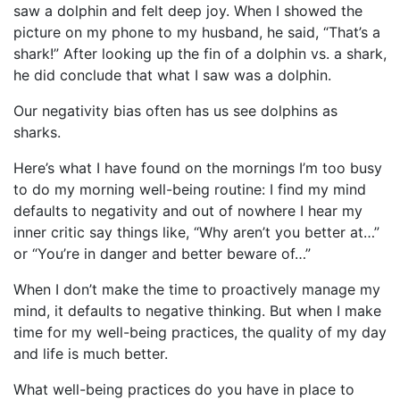
saw a dolphin and felt deep joy. When I showed the
picture on my phone to my husband, he said, “That’s a
shark!” After looking up the fin of a dolphin vs. a shark,
he did conclude that what I saw was a dolphin.
Our negativity bias often has us see dolphins as
sharks.
Here’s what I have found on the mornings I’m too busy
to do my morning well-being routine: I find my mind
defaults to negativity and out of nowhere I hear my
inner critic say things like, “Why aren’t you better at…”
or “You’re in danger and better beware of…”
When I don’t make the time to proactively manage my
mind, it defaults to negative thinking. But when I make
time for my well-being practices, the quality of my day
and life is much better.
What well-being practices do you have in place to