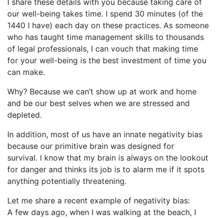
I share these details with you because taking care of
our well-being takes time. I spend 30 minutes (of the
1440 I have) each day on these practices. As someone
who has taught time management skills to thousands
of legal professionals, I can vouch that making time
for your well-being is the best investment of time you
can make.
Why? Because we can’t show up at work and home
and be our best selves when we are stressed and
depleted.
In addition, most of us have an innate negativity bias
because our primitive brain was designed for
survival. I know that my brain is always on the lookout
for danger and thinks its job is to alarm me if it spots
anything potentially threatening.
Let me share a recent example of negativity bias:
A few days ago, when I was walking at the beach, I