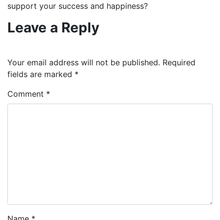
support your success and happiness?
Leave a Reply
Your email address will not be published.
Required
fields are marked
*
Comment
*
Name
*