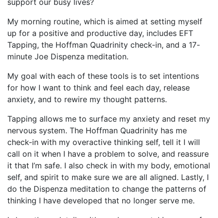
support our busy lives?
My morning routine, which is aimed at setting myself
up for a positive and productive day, includes EFT
Tapping, the Hoffman Quadrinity check-in, and a 17-
minute Joe Dispenza meditation.
My goal with each of these tools is to set intentions
for how I want to think and feel each day, release
anxiety, and to rewire my thought patterns.
Tapping allows me to surface my anxiety and reset my
nervous system. The Hoffman Quadrinity has me
check-in with my overactive thinking self, tell it I will
call on it when I have a problem to solve, and reassure
it that I’m safe. I also check in with my body, emotional
self, and spirit to make sure we are all aligned. Lastly, I
do the Dispenza meditation to change the patterns of
thinking I have developed that no longer serve me.