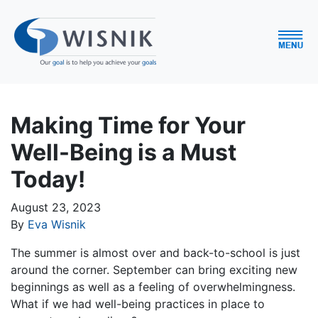
Making Time for Your
Well-Being is a Must
Today!
August 23, 2023
By
Eva Wisnik
The summer is almost over and back-to-school is just
around the corner. September can bring exciting new
beginnings as well as a feeling of overwhelmingness.
What if we had well-being practices in place to