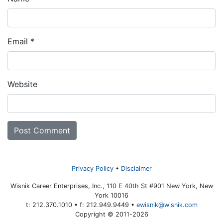
Email
*
Website
Privacy Policy
Disclaimer
Wisnik Career Enterprises, Inc., 110 E 40th St #901 New York, New
York 10016
t: 212.370.1010 • f: 212.949.9449 •
ewisnik@wisnik.com
Copyright © 2011-2026