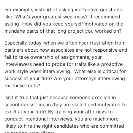
For example, instead of asking ineffective questions
like “What’s your greatest weakness?” I recommend
asking “How did you keep yourself motivated on the
mundane parts of that long project you worked on?”
Especially today, when we often hear frustration from
partners about how associates are not responsive and
fail to take ownership of assignments, your
interviewers need to probe for traits like a proactive
work style when interviewing. What else is critical for
success at your firm? Are your attorneys interviewing
for these
traits?
Isn’t it true that just because someone excelled in
school doesn’t mean they are skilled and motivated to
excel at your firm? By training your attorneys to
conduct intentional interviews, you are much more
likely to hire the right candidates who are committed
to serving your clients.