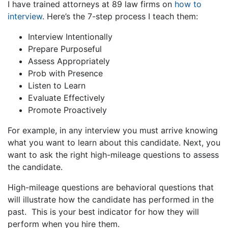
I have trained attorneys at 89 law firms on
how to
interview
. Here’s the 7-step process I teach them:
Interview Intentionally
Prepare Purposeful
Assess Appropriately
Prob with Presence
Listen to Learn
Evaluate Effectively
Promote Proactively
For example, in any interview you must arrive knowing
what you want to learn about this candidate. Next, you
want to ask the right high-mileage questions to assess
the candidate.
High-mileage questions are behavioral questions that
will illustrate how the candidate has performed in the
past. This is your best indicator for how they will
perform when you hire them.