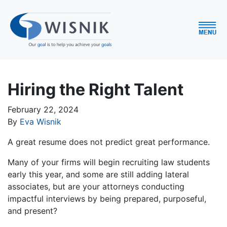
Hiring the Right Talent
February 22, 2024
By
Eva Wisnik
A great resume does not predict great performance.
Many of your firms will begin recruiting law students
early this year, and some are still adding lateral
associates, but are your attorneys conducting
impactful interviews by being prepared, purposeful,
and present?