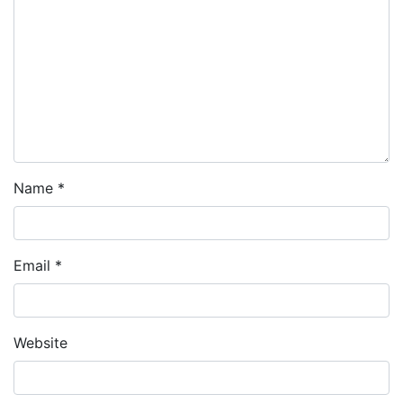
Name
*
Email
*
Website