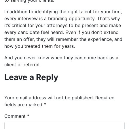
In addition to identifying the right talent for your firm,
every interview is a branding opportunity
.
That’s why
it’s critical for your attorneys to be present and make
every candidate feel heard. Even if you don’t extend
them an offer, they will remember the experience, and
how you treated them for years.
And you never know when they can come back as a
client or referral.
Leave a Reply
Your email address will not be published.
Required
fields are marked
*
Comment
*