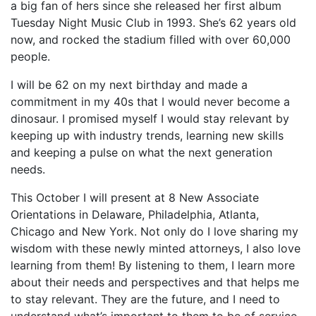
a big fan of hers since she released her first album
Tuesday Night Music Club in 1993. She’s 62 years old
now, and rocked the stadium filled with over 60,000
people.
I will be 62 on my next birthday and made a
commitment in my 40s that I would never become a
dinosaur. I promised myself I would stay relevant by
keeping up with industry trends, learning new skills
and keeping a pulse on what the next generation
needs.
This October I will present at 8 New Associate
Orientations in Delaware, Philadelphia, Atlanta,
Chicago and New York. Not only do I love sharing my
wisdom with these newly minted attorneys, I also love
learning from them! By listening to them, I learn more
about their needs and perspectives and that helps me
to stay relevant. They are the future, and I need to
understand what’s important to them to be of service