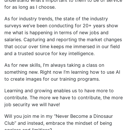
for as long as I choose.
As for industry trends, the state of the industry
surveys we’ve been conducting for 20+ years show
me what is happening in terms of new jobs and
salaries. Capturing and reporting the market changes
that occur over time keeps me immersed in our field
and a trusted source for key intelligence.
As for new skills, I’m always taking a class on
something new. Right now I’m learning how to use AI
to create images for our training programs.
Learning and growing enables us to have more to
contribute. The more we have to contribute, the more
job security we will have!
Will you join me in my “Never Become a Dinosaur
Club” and instead, embrace the mindset of being
ageless and limitless?