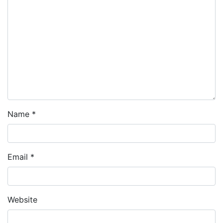
Name
*
Email
*
Website