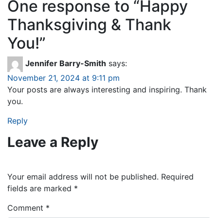
One response to “
Happy
Thanksgiving & Thank
You!
”
Jennifer Barry-Smith
says:
November 21, 2024 at 9:11 pm
Your posts are always interesting and inspiring. Thank
you.
Reply
Leave a Reply
Your email address will not be published.
Required
fields are marked
*
Comment
*