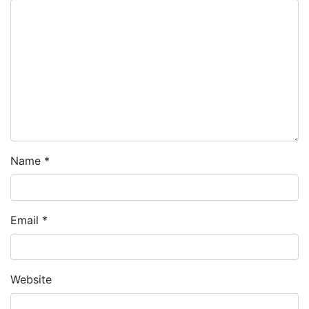
Name
*
Email
*
Website