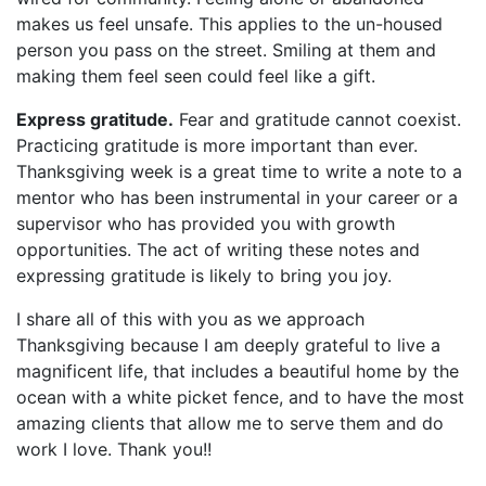
makes us feel unsafe. This applies to the un-housed
person you pass on the street. Smiling at them and
making them feel seen could feel like a gift.
Express gratitude.
Fear and gratitude cannot coexist.
Practicing gratitude is more important than ever.
Thanksgiving week is a great time to write a note to a
mentor who has been instrumental in your career or a
supervisor who has provided you with growth
opportunities. The act of writing these notes and
expressing gratitude is likely to bring you joy.
I share all of this with you as we approach
Thanksgiving because I am deeply grateful to live a
magnificent life, that includes a beautiful home by the
ocean with a white picket fence, and to have the most
amazing clients that allow me to serve them and do
work I love. Thank you!!