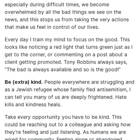
especially during difficult times, we become
overwhelmed by all the bad things we see on the
news, and this stops us from taking the very actions
that make us feel in control of our lives.
Every day I train my mind to focus on the good. This
looks like noticing a red light that turns green just as I
get to the corner, or commenting on a post about a
client getting promoted. Tony Robbins always says,
“The bad is always available and so is the good!”
Be (extra) kind.
People everywhere are struggling and
as a Jewish refugee whose family fled antisemitism, I
can tell you many of us are deeply frightened. Hate
kills and kindness heals.
Take every opportunity you have to be kind. This
could be reaching out to a colleague and asking how
they’re feeling and just listening. As humans we are
wired for community. Feeling alone or abandoned