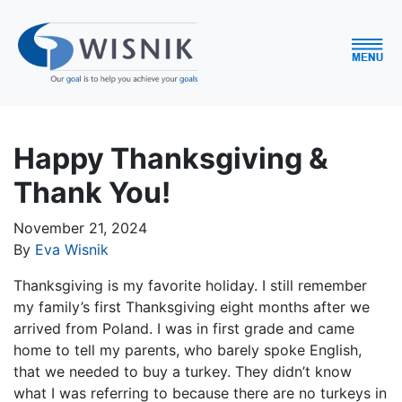
Happy Thanksgiving &
Thank You!
November 21, 2024
By
Eva Wisnik
Thanksgiving is my favorite holiday. I still remember
my family’s first Thanksgiving eight months after we
arrived from Poland. I was in first grade and came
home to tell my parents, who barely spoke English,
that we needed to buy a turkey. They didn’t know
what I was referring to because there are no turkeys in