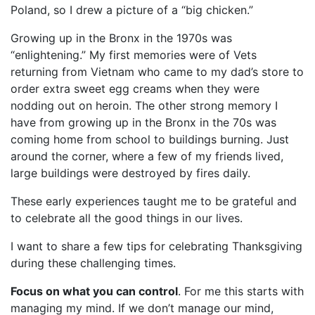
Poland, so I drew a picture of a “big chicken.”
Growing up in the Bronx in the 1970s was
“enlightening.” My first memories were of Vets
returning from Vietnam who came to my dad’s store to
order extra sweet egg creams when they were
nodding out on heroin. The other strong memory I
have from growing up in the Bronx in the 70s was
coming home from school to buildings burning. Just
around the corner, where a few of my friends lived,
large buildings were destroyed by fires daily.
These early experiences taught me to be grateful and
to celebrate all the good things in our lives.
I want to share a few tips for celebrating Thanksgiving
during these challenging times.
Focus on what you can control
. For me this starts with
managing my mind. If we don’t manage our mind,