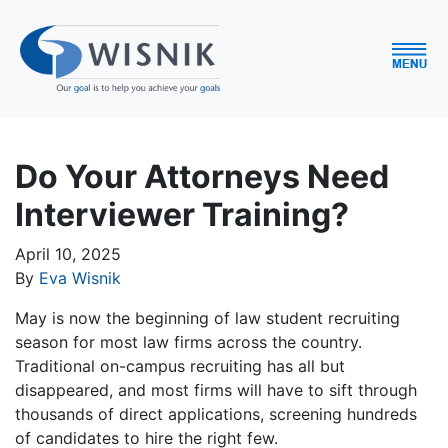
Do Your Attorneys Need
Interviewer Training?
April 10, 2025
By
Eva Wisnik
May is now the beginning of law student recruiting
season for most law firms across the country.
Traditional on-campus recruiting has all but
disappeared, and most firms will have to sift through
thousands of direct applications, screening hundreds
of candidates to hire the right few.