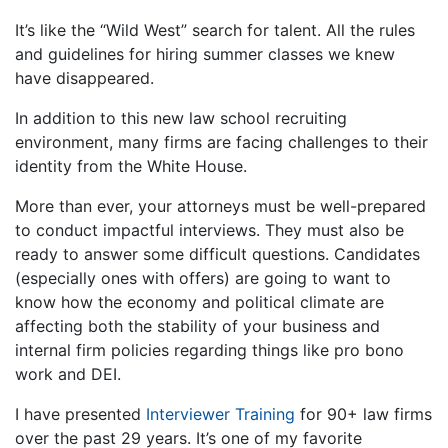
It’s like the “Wild West” search for talent. All the rules
and guidelines for hiring summer classes we knew
have disappeared.
In addition to this new law school recruiting
environment, many firms are facing challenges to their
identity from the White House.
More than ever, your attorneys must be well-prepared
to conduct impactful interviews. They must also be
ready to answer some difficult questions. Candidates
(especially ones with offers) are going to want to
know how the economy and political climate are
affecting both the stability of your business and
internal firm policies regarding things like pro bono
work and DEI.
I have presented
Interviewer Training
for 90+ law firms
over the past 29 years. It’s one of my favorite