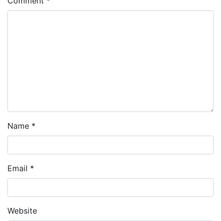
Comment
*
Name
*
Email
*
Website