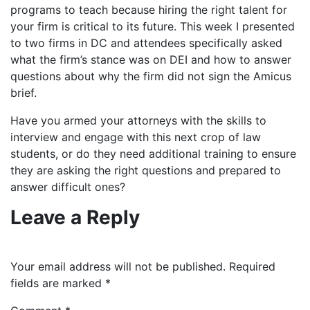
programs to teach because hiring the right talent for
your firm is critical to its future. This week I presented
to two firms in DC and attendees specifically asked
what the firm’s stance was on DEI and how to answer
questions about why the firm did not sign the Amicus
brief.
Have you armed your attorneys with the skills to
interview and engage with this next crop of law
students, or do they need additional training to ensure
they are asking the right questions and prepared to
answer difficult ones?
Leave a Reply
Your email address will not be published.
Required
fields are marked
*