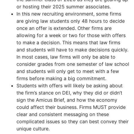
or hosting their 2025 summer associates.
In this new recruiting environment, some firms
are giving law students only 48 hours to decide
once an offer is extended. Other firms are
allowing for a week or two for those with offers
to make a decision. This means that law firms
and students will have to make decisions quickly.
In most cases, law firms will only be able to
consider grades from one semester of law school
and students will only get to meet with a few
firms before making a big commitment.
Students with offers will likely be asking about
the firm’s stance on DEI, why they did or didn’t
sign the Amicus Brief, and how the economy
could affect their business. Firms MUST provide
clear and consistent messaging on these
complicated issues so they can best convey their
unique culture.