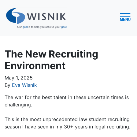
The New Recruiting
Environment
May 1, 2025
By
Eva Wisnik
The war for the best talent in these uncertain times is
challenging.
This is the most unprecedented law student recruiting
season I have seen in my 30+ years in legal recruiting.