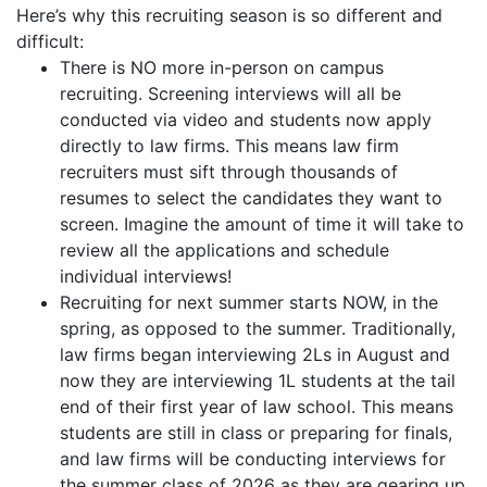
Here’s why this recruiting season is so different and
difficult:
There is NO more in-person on campus
recruiting. Screening interviews will all be
conducted via video and students now apply
directly to law firms. This means law firm
recruiters must sift through thousands of
resumes to select the candidates they want to
screen. Imagine the amount of time it will take to
review all the applications and schedule
individual interviews!
Recruiting for next summer starts NOW, in the
spring, as opposed to the summer. Traditionally,
law firms began interviewing 2Ls in August and
now they are interviewing 1L students at the tail
end of their first year of law school. This means
students are still in class or preparing for finals,
and law firms will be conducting interviews for
the summer class of 2026 as they are gearing up