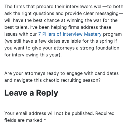
The firms that prepare their interviewers well—to both
ask the right questions and provide clear messaging—
will have the best chance at winning the war for the
best talent. I’ve been helping firms address thes
e
issues with our
7 Pillars of Interview Mastery
program
(we still have a few dates available for this spring if
you want to give your attorneys a strong foundation
for interviewing this year).
Are your attorneys ready to engage with candidates
and navigate this chaotic recruiting season?
Leave a Reply
Your email address will not be published.
Required
fields are marked
*