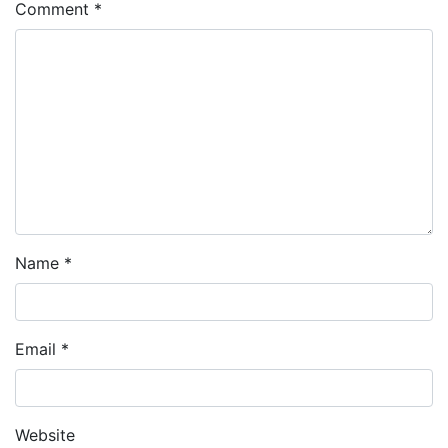
Comment
*
Name
*
Email
*
Website