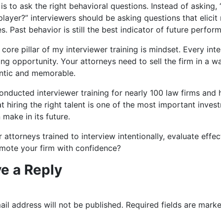
s is to ask the right behavioral questions. Instead of asking,
layer?” interviewers should be asking questions that elicit 
. Past behavior is still the best indicator of future perfor
core pillar of my interviewer training is mindset. Every inte
ng opportunity. Your attorneys need to sell the firm in a w
entic and memorable.
onducted interviewer training for nearly 100 law firms and
t hiring the right talent is one of the most important inves
 make in its future.
 attorneys trained to interview intentionally, evaluate effect
mote your firm with confidence?
e a Reply
il address will not be published.
Required fields are mark