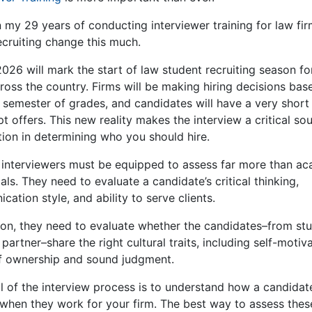
n my 29 years of conducting interviewer training for law fi
ecruiting change this much.
2026 will mark the start of law student recruiting season f
ross the country. Firms will be making hiring decisions bas
e semester of grades, and candidates will have a very shor
t offers. This new reality makes the interview a critical so
tion in determining who you should hire.
 interviewers must be equipped to assess far more than a
als. They need to evaluate a candidate’s critical thinking,
ation style, and ability to serve clients.
tion, they need to evaluate whether the candidates–from st
partner–share the right cultural traits, including self-motiva
f ownership and sound judgment.
l of the interview process is to understand how a candidate
when they work for your firm. The best way to assess thes