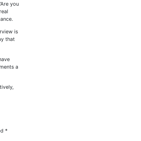
 “Are you
real
mance.
rview is
ay that
 have
tments a
ively,
ed
*