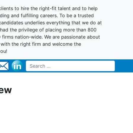
lients to hire the right-fit talent and to help
ing and fulfilling careers. To be a trusted
 candidates underlies everything that we do at
had the privilege of placing more than 800
0 firms nation-wide. We are passionate about
t with the right firm and welcome the
you!
Search for:
New