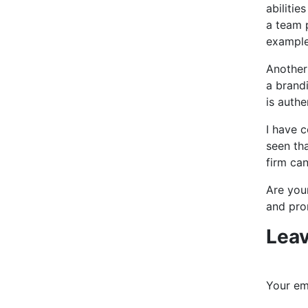
abilitie
a team p
examples
Another 
a brandi
is auth
I have c
seen tha
firm can
Are your
and pro
Leav
Your ema