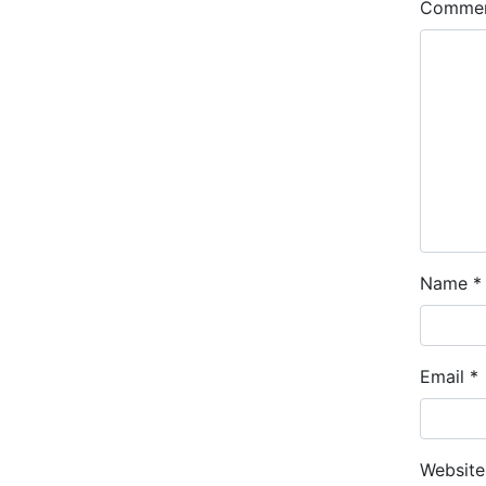
Comme
Name
*
Email
*
Website