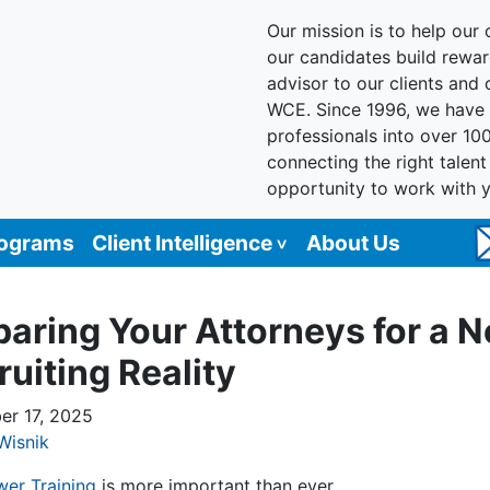
Our mission is to help our c
our candidates build reward
advisor to our clients and
WCE. Since 1996, we have 
professionals into over 10
connecting the right talen
opportunity to work with 
rograms
Client Intelligence
About Us
paring Your Attorneys for a 
ruiting Reality
r 17, 2025
Wisnik
wer Training
is more important than ever.