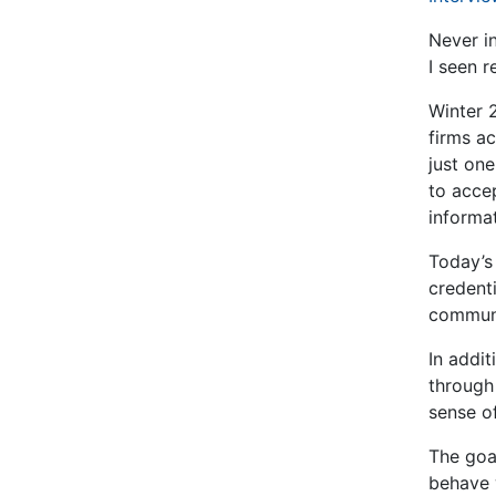
Never i
I seen r
Winter 
firms ac
just on
to accep
informa
Today’s
credenti
communic
In addi
through 
sense o
The goa
behave 