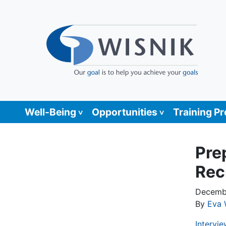
Well-Being
Opportunities
Training P
Pre
Rec
Decembe
By
Eva 
Intervie