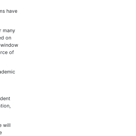
rms have
or many
ed on
t window
urce of
cademic
udent
tion,
 will
e