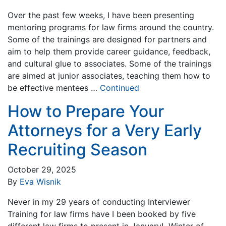
Over the past few weeks, I have been presenting
mentoring programs for law firms around the country.
Some of the trainings are designed for partners and
aim to help them provide career guidance, feedback,
and cultural glue to associates. Some of the trainings
are aimed at junior associates, teaching them how to
be effective mentees …
Continued
How to Prepare Your
Attorneys for a Very Early
Recruiting Season
October 29, 2025
By
Eva Wisnik
Never in my 29 years of conducting Interviewer
Training for law firms have I been booked by five
different law firms to present in January! Winter of