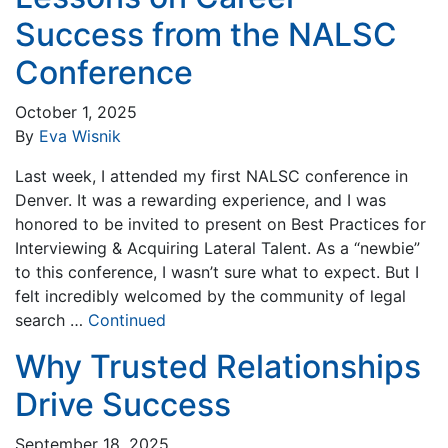
Success from the NALSC
Conference
October 1, 2025
By
Eva Wisnik
Last week, I attended my first NALSC conference in
Denver. It was a rewarding experience, and I was
honored to be invited to present on Best Practices for
Interviewing & Acquiring Lateral Talent. As a “newbie”
to this conference, I wasn’t sure what to expect. But I
felt incredibly welcomed by the community of legal
search …
Continued
Why Trusted Relationships
Drive Success
September 18, 2025