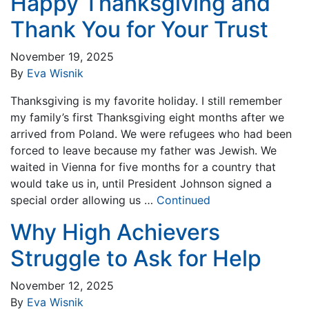
Happy Thanksgiving and
Thank You for Your Trust
November 19, 2025
By
Eva Wisnik
Thanksgiving is my favorite holiday. I still remember
my family’s first Thanksgiving eight months after we
arrived from Poland. We were refugees who had been
forced to leave because my father was Jewish. We
waited in Vienna for five months for a country that
would take us in, until President Johnson signed a
special order allowing us …
Continued
Why High Achievers
Struggle to Ask for Help
November 12, 2025
By
Eva Wisnik