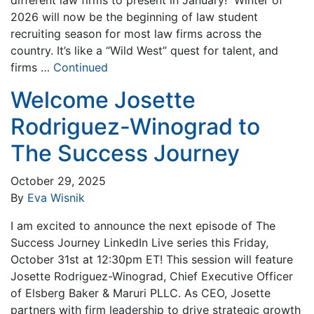
2026 will now be the beginning of law student
recruiting season for most law firms across the
country. It’s like a “Wild West” quest for talent, and
firms …
Continued
Welcome Josette
Rodriguez-Winograd to
The Success Journey
October 29, 2025
By
Eva Wisnik
I am excited to announce the next episode of The
Success Journey LinkedIn Live series this Friday,
October 31st at 12:30pm ET! This session will feature
Josette Rodriguez-Winograd, Chief Executive Officer
of Elsberg Baker & Maruri PLLC. As CEO, Josette
partners with firm leadership to drive strategic growth