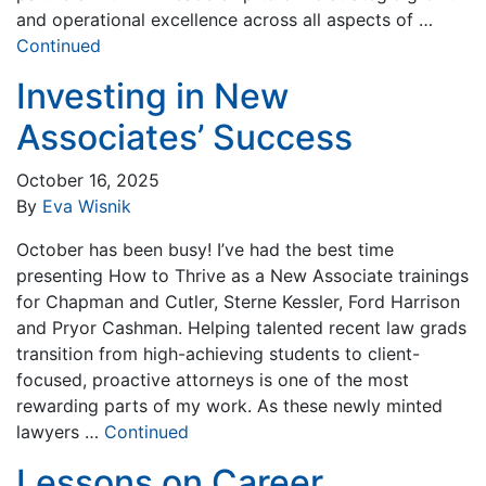
and operational excellence across all aspects of …
Continued
Investing in New
Associates’ Success
October 16, 2025
By
Eva Wisnik
October has been busy! I’ve had the best time
presenting How to Thrive as a New Associate trainings
for Chapman and Cutler, Sterne Kessler, Ford Harrison
and Pryor Cashman. Helping talented recent law grads
transition from high-achieving students to client-
focused, proactive attorneys is one of the most
rewarding parts of my work. As these newly minted
lawyers …
Continued
Lessons on Career