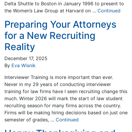
Delta Shuttle to Boston in January 1996 to present to
the Women’s Law Group at Harvard on …
Continued
Preparing Your Attorneys
for a New Recruiting
Reality
December 17, 2025
By
Eva Wisnik
Interviewer Training is more important than ever.
Never in my 29 years of conducting interviewer
training for law firms have I seen recruiting change this
much. Winter 2026 will mark the start of law student
recruiting season for many firms across the country.
Firms will be making hiring decisions based on just one
semester of grades, …
Continued