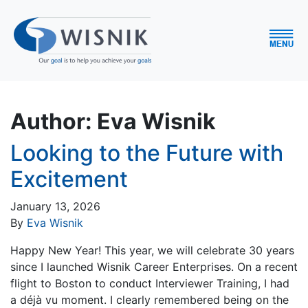
Author:
Eva Wisnik
Looking to the Future with
Excitement
January 13, 2026
By
Eva Wisnik
Happy New Year! This year, we will celebrate 30 years
since I launched Wisnik Career Enterprises. On a recent
flight to Boston to conduct Interviewer Training, I had
a déjà vu moment. I clearly remembered being on the