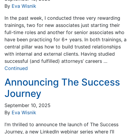
By
Eva Wisnik
In the past week, I conducted three very rewarding
trainings, two for new associates just starting their
full-time roles and another for senior associates who
have been practicing for 6+ years. In both trainings, a
central pillar was how to build trusted relationships
with internal and external clients. Having studied
successful (and fulfilled) attorneys’ careers …
Continued
Announcing The Success
Journey
September 10, 2025
By
Eva Wisnik
I’m thrilled to announce the launch of The Success
Journey, a new LinkedIn webinar series where I’ll