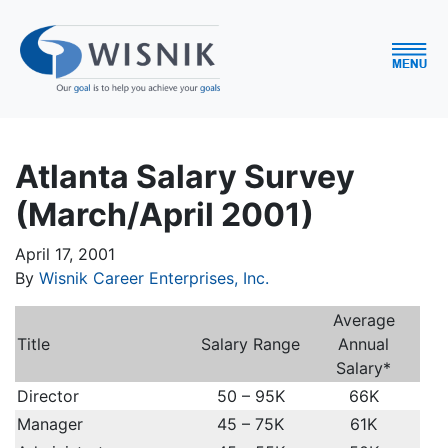
Atlanta Salary Survey
(March/April 2001)
April 17, 2001
By
Wisnik Career Enterprises, Inc.
Average
Title
Salary Range
Annual
Salary*
Director
50 – 95K
66K
Manager
45 – 75K
61K