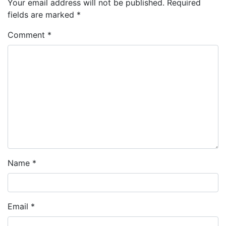
Your email address will not be published.
Required
fields are marked
*
Comment
*
Name
*
Email
*