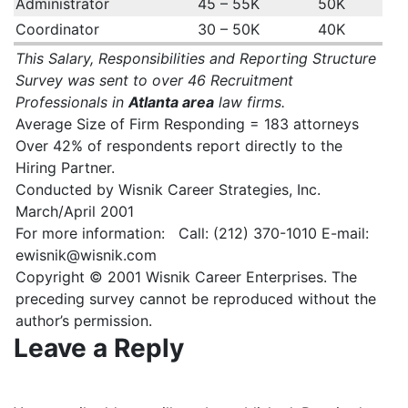
Administrator
45 – 55K
50K
Coordinator
30 – 50K
40K
This Salary, Responsibilities and Reporting Structure
Survey was sent to over 46 Recruitment
Professionals in
Atlanta area
law firms.
Average Size of Firm Responding = 183 attorneys
Over 42% of respondents report directly to the
Hiring Partner.
Conducted by Wisnik Career Strategies, Inc.
March/April 2001
For more information: Call: (212) 370-1010 E-mail:
ewisnik@wisnik.com
Copyright © 2001 Wisnik Career Enterprises. The
preceding survey cannot be reproduced without the
author’s permission.
Leave a Reply