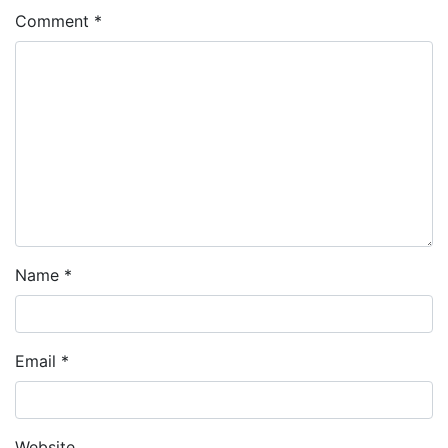
Comment
*
Name
*
Email
*
Website