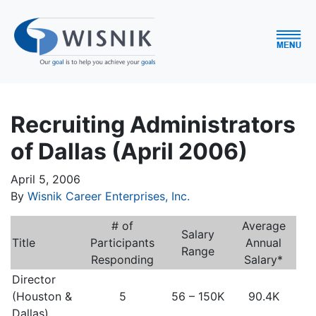
Recruiting Administrators
of Dallas (April 2006)
April 5, 2006
By
Wisnik Career Enterprises, Inc.
# of
Average
Salary
Title
Participants
Annual
Range
Responding
Salary*
Director
(Houston &
5
56 – 150K
90.4K
Dallas)