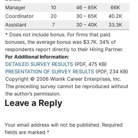
Manager
10
46 – 85K
66K
Coordinator
20
30 – 65K
40.2K
Assistant
7
30 – 40K
33.3K
* Does not include bonus. For firms that paid
bonuses, the average bonus was $3.7K. 34% of
respondents report directly to their Hiring Partner.
For Additional Information:
DETAILED SURVEY RESULTS
(PDF, 475 KB)
PRESENTATION OF SURVEY RESULTS
(PDF, 234 KB)
Copyright © 2006 Wisnik Career Enterprises, Inc.
The preceding survey cannot be reproduced without
the author’s permission.
Leave a Reply
Your email address will not be published.
Required
fields are marked
*