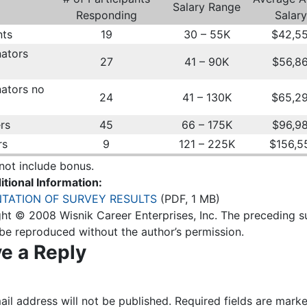
Salary Range
Responding
Salary
nts
19
30 – 55K
$42,5
ators
27
41 – 90K
$56,8
ators no
24
41 – 130K
$65,2
rs
45
66 – 175K
$96,9
rs
9
121 – 225K
$156,5
not include bonus.
itional Information:
TATION OF SURVEY RESULTS
(PDF, 1 MB)
ht © 2008 Wisnik Career Enterprises, Inc. The preceding s
be reproduced without the author’s permission.
e a Reply
il address will not be published.
Required fields are mark