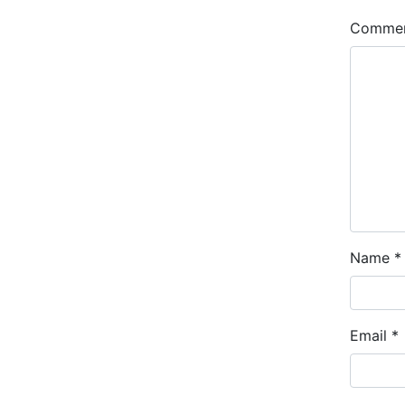
Comme
Name
*
Email
*