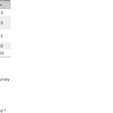
*
53
63
92
80
56
urvey
ed
*