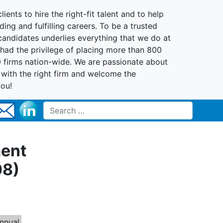
lients to hire the right-fit talent and to help
ing and fulfilling careers. To be a trusted
 candidates underlies everything that we do at
had the privilege of placing more than 800
0 firms nation-wide. We are passionate about
t with the right firm and welcome the
you!
Search for:
ment
08)
nnual