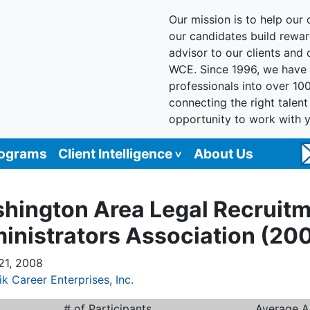
Our mission is to help our c
our candidates build reward
advisor to our clients and
WCE. Since 1996, we have 
professionals into over 10
connecting the right talen
opportunity to work with 
rograms
Client Intelligence
About Us
hington Area Legal Recruit
inistrators Association (20
21, 2008
ik Career Enterprises, Inc.
# of Participants
Average A