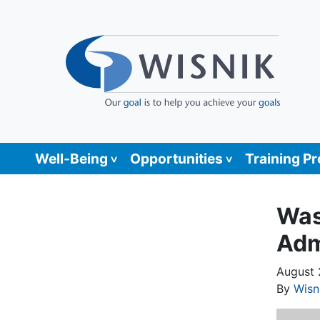
Well-Being
Opportunities
Training P
Was
Adm
August 
By
Wisn