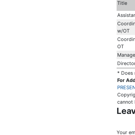
Title
Assista
Coordin
w/OT
Coordin
OT
Manage
Directo
* Does 
For Add
PRESEN
Copyrig
cannot 
Leav
Your ema