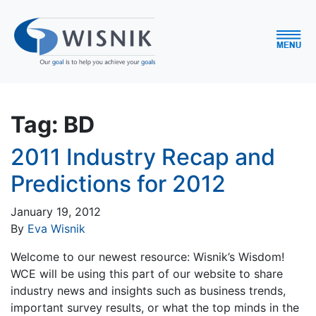
Tag:
BD
2011 Industry Recap and
Predictions for 2012
January 19, 2012
By
Eva Wisnik
Welcome to our newest resource: Wisnik’s Wisdom!
WCE will be using this part of our website to share
industry news and insights such as business trends,
important survey results, or what the top minds in the