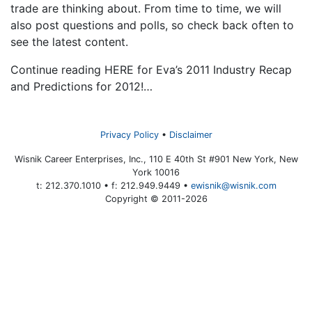
trade are thinking about. From time to time, we will
also post questions and polls, so check back often to
see the latest content.
Continue reading HERE for Eva’s 2011 Industry Recap
and Predictions for 2012!…
Privacy Policy
Disclaimer
Wisnik Career Enterprises, Inc., 110 E 40th St #901 New York, New
York 10016
t: 212.370.1010 • f: 212.949.9449 •
ewisnik@wisnik.com
Copyright © 2011-2026