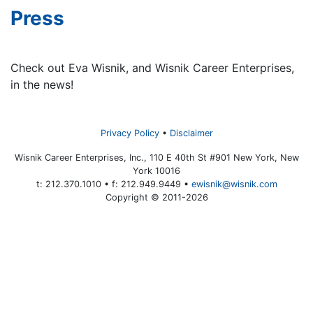
Press
Check out Eva Wisnik, and Wisnik Career Enterprises,
in the news!
Privacy Policy
Disclaimer
Wisnik Career Enterprises, Inc., 110 E 40th St #901 New York, New
York 10016
t: 212.370.1010 • f: 212.949.9449 •
ewisnik@wisnik.com
Copyright © 2011-2026