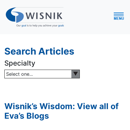
Search Articles
Specialty
Select one...
Wisnik’s Wisdom: View all of
Eva’s Blogs